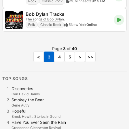
Rock
Classic Rock
20
Minnesota
92.5 FM
Bob Dylan Tracks
The songs of Bob Dylan.
Folk
Classic Rock
5
New York
Online
Page
3
of
40
<
3
4
5
>
>>
TOP SONGS
1
Discoveries
Carl David Harms
2
Smokey the Bear
Gene Autry
3
Hopeful
Brock Hewitt: Stories in Sound
4
Have You Ever Seen the Rain
Creedence Clearwater Revival