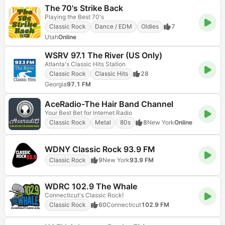
The 70's Strike Back
Playing the Best 70's
Classic Rock
Dance / EDM
Oldies
7
Utah
Online
WSRV 97.1 The River (US Only)
Atlanta's Classic Hits Station
Classic Rock
Classic Hits
28
Georgia
97.1 FM
AceRadio-The Hair Band Channel
Your Best Bet for Internet Radio
Classic Rock
Metal
80s
8
New York
Online
WDNY Classic Rock 93.9 FM
Classic Rock
9
New York
93.9 FM
WDRC 102.9 The Whale
Connecticut's Classic Rock!
Classic Rock
60
Connecticut
102.9 FM