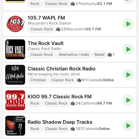
Rock
Classic Rock
27
Kentucky
92.1 FM
105.7 WAPL FM
Wisconsin's Rock Station
Classic Rock
22
Wisconsin
105.7 FM
The Rock Vault
Classic Rock Radio
Classic Rock
Alternative / Indie
Metal
1
Classic Christian Rock Radio
We're keeping the music alive!
Christian
Classic Rock
91
Colorado
Online
KIOO 99.7 Classic Rock FM
Rock
Classic Rock
24
California
99.7 FM
Radio Shadow Deep Tracks
Rock
Classic Rock
107
Colorado
Online