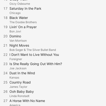
Ozzy Osbourne
17
Saturday In the Park
Chicago
18
Black Water
The Doobie Brothers
19
Livin' On a Prayer
Bon Jovi
20
Domino
Van Morrison
21
Night Moves
Bob Seger & The Silver Bullet Band
22
I Don't Want to Live Without You
Foreigner
23
Is She Really Going Out With Him?
Joe Jackson
24
Dust In the Wind
Kansas
25
Country Road
James Taylor
26
Ooh Baby Baby
Linda Ronstadt
27
A Horse With No Name
America