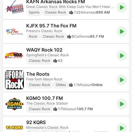
KAFN Arkansas Rocks FM
Great Classic Rock With Deep Cuts You Won't Hear Anywhere Else!
Sports
Classic Rock
132
Arkansas
690 AM
KJFX 95.7 The Fox FM
Fresno's Classic Rock
Rock
Classic Rock
9
California
95.7 FM
WAQY Rock 102
Springfield's Classic Rock
Classic Rock
43
The Roots
Free form Album Rock
Classic Rock
Oldies
11
Missouri
Online
KGMO 100.7 FM
The Classic Rock Station
Classic Rock
17
Missouri
100.7 FM
92 KQRS
Minnesota's Classic Rock