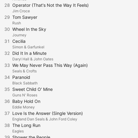
28
Operator (That's Not the Way It Feels)
Jim Croce
29
Tom Sawyer
Rush
30
Wheel In the Sky
Journey
31
Cecilia
Simon & Garfunkel
32
Did It In a Minute
Daryl Hall & John Oates
33
We May Never Pass This Way (Again)
Seals & Crofts
34
Paranoid
Black Sabbath
35
Sweet Child O' Mine
Guns N' Roses
36
Baby Hold On
Eddie Money
37
Love Is the Answer (Single Version)
England Dan Seals & John Ford Coley
38
The Long Run
Eagles
39
Shower the People