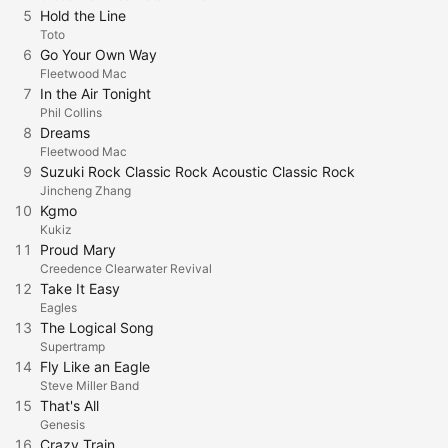
5
Hold the Line
Toto
6
Go Your Own Way
Fleetwood Mac
7
In the Air Tonight
Phil Collins
8
Dreams
Fleetwood Mac
9
Suzuki Rock Classic Rock Acoustic Classic Rock
Jincheng Zhang
10
Kgmo
Kukiz
11
Proud Mary
Creedence Clearwater Revival
12
Take It Easy
Eagles
13
The Logical Song
Supertramp
14
Fly Like an Eagle
Steve Miller Band
15
That's All
Genesis
16
Crazy Train