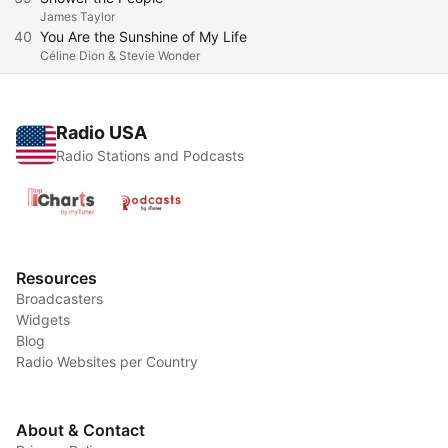
James Taylor
40
You Are the Sunshine of My Life
Céline Dion & Stevie Wonder
Radio USA
Radio Stations and Podcasts
Resources
Broadcasters
Widgets
Blog
Radio Websites per Country
About & Contact