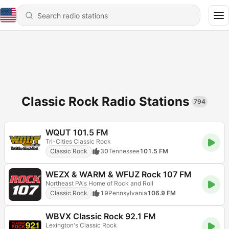
Classic Rock Radio Stations
794
WQUT 101.5 FM
Tri-Cities Classic Rock
Classic Rock
30
Tennessee
101.5 FM
WEZX & WARM & WFUZ Rock 107 FM
Northeast PA's Home of Rock and Roll
Classic Rock
19
Pennsylvania
106.9 FM
WBVX Classic Rock 92.1 FM
Lexington's Classic Rock