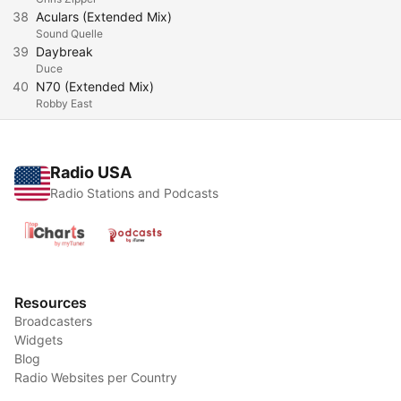
38
Aculars (Extended Mix)
Sound Quelle
39
Daybreak
Duce
40
N70 (Extended Mix)
Robby East
Radio USA
Radio Stations and Podcasts
Resources
Broadcasters
Widgets
Blog
Radio Websites per Country