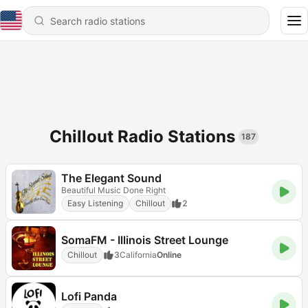
Chillout Radio Stations
187
The Elegant Sound
Beautiful Music Done Right
Easy Listening
Chillout
2
SomaFM - Illinois Street Lounge
Chillout
3
California
Online
Lofi Panda