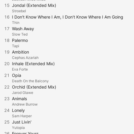
15
Jondal (Extended Mix)
Stroebel
16
I Don't Know Where I Am, I Don't Know Where I Am Going
Thin
17
Wash Away
Slow Ted
18
Palermo
Tapi
19
Ambition
Cephas Azariah
20
Inhale (Extended Mix)
Eva Forte
21
Opia
Death On the Balcony
22
Orchid (Extended Mix)
Jarod Glawe
23
Animals
Andrew Burrow
24
Lonely
Sam Harper
25
Just Livin'
Yutopia
26
Forever Yours