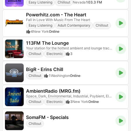
Easy Listening
Chillout
Nevada
103.3 FM
Powerhitz.com - The Heart
Fall In Love With Music From The Heart
Easy Listening
Adult Contemporary
Chillout
4
New York
Online
113FM The Lounge
Your station for the hottest ambient and lounge tracks!
Chillout
Electronic
3
BigR - Erins Chill
Chillout
1
Washington
Online
AmbientRadio (MRG.fm)
Space, Dark, Environmental, Industrial, Psybient, Electronic and Experimental Music
Chillout
Electronic
3
New York
Online
SomaFM - Specials
Chillout