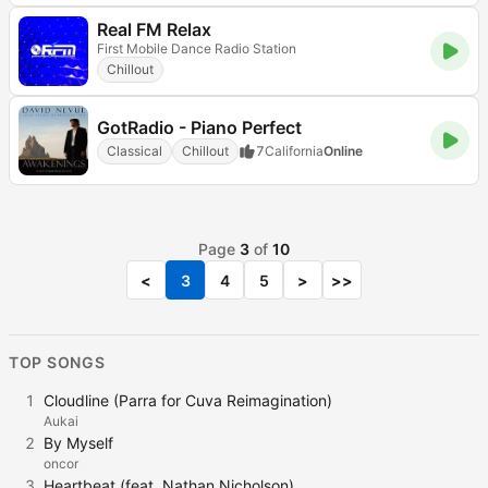
Real FM Relax
First Mobile Dance Radio Station
Chillout
GotRadio - Piano Perfect
Classical
Chillout
7
California
Online
Page
3
of
10
<
3
4
5
>
>>
TOP SONGS
1
Cloudline (Parra for Cuva Reimagination)
Aukai
2
By Myself
oncor
3
Heartbeat (feat. Nathan Nicholson)