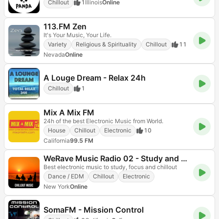
Chillout
1
Illinois
Online
113.FM Zen
It's Your Music, Your Life.
Variety
Religious & Spirituality
Chillout
11
Nevada
Online
A Louge Dream - Relax 24h
Chillout
1
Mix A Mix FM
24h of the best Electronic Music from World.
House
Chillout
Electronic
10
California
99.5 FM
WeRave Music Radio 02 - Study and Chillout
Best electronic music to study, focus and chillout
Dance / EDM
Chillout
Electronic
New York
Online
SomaFM - Mission Control