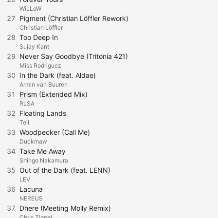
WiLLoW
27
Pigment (Christian Löffler Rework)
Christian Löffler
28
Too Deep In
Sujay Kant
29
Never Say Goodbye (Tritonia 421)
Miss Rodriguez
30
In the Dark (feat. Aldae)
Armin van Buuren
31
Prism (Extended Mix)
RLSA
32
Floating Lands
Tell
33
Woodpecker (Call Me)
Duckmaw
34
Take Me Away
Shingo Nakamura
35
Out of the Dark (feat. LENN)
LEV
36
Lacuna
NEREUS
37
Dhere (Meeting Molly Remix)
Chris Zippel