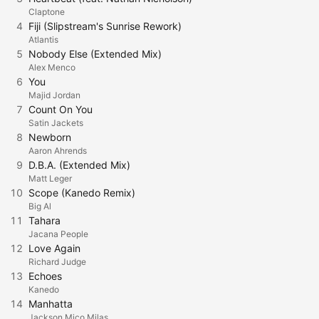
Claptone
4
Fiji (Slipstream's Sunrise Rework)
Atlantis
5
Nobody Else (Extended Mix)
Alex Menco
6
You
Majid Jordan
7
Count On You
Satin Jackets
8
Newborn
Aaron Ahrends
9
D.B.A. (Extended Mix)
Matt Leger
10
Scope (Kanedo Remix)
Big Al
11
Tahara
Jacana People
12
Love Again
Richard Judge
13
Echoes
Kanedo
14
Manhatta
Jackson Mico Milas