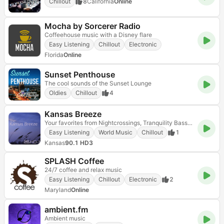
Chillout
8
California
Online
Mocha by Sorcerer Radio
Coffeehouse music with a Disney flare
Easy Listening
Chillout
Electronic
Florida
Online
Sunset Penthouse
The cool sounds of the Sunset Lounge
Oldies
Chillout
4
Kansas Breeze
Your favorites from Nightcrossings, Tranquility Bass and Hearts of Space - all day long!
Easy Listening
World Music
Chillout
1
Kansas
90.1 HD3
SPLASH Coffee
24/7 coffee and relax music
Easy Listening
Chillout
Electronic
2
Maryland
Online
ambient.fm
Ambient music