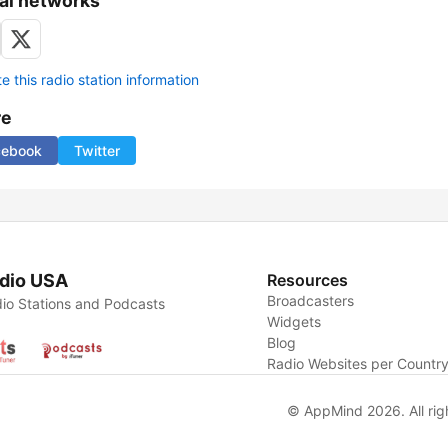
al networks
 this radio station information
re
cebook
Twitter
dio USA
Resources
Broadcasters
io Stations and Podcasts
Widgets
Blog
Radio Websites per Countr
© AppMind 2026. All rig