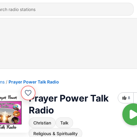
ons
Prayer Power Talk Radio
Prayer Power Talk
8
Radio
Christian
Talk
Religious & Spirituality