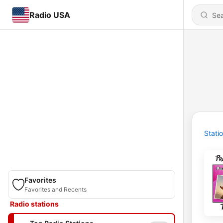
Radio USA
Stati
Favorites
Favorites and Recents
Radio stations