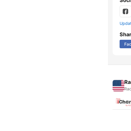
Soci
Update
Sha
Fa
Ra
Rad