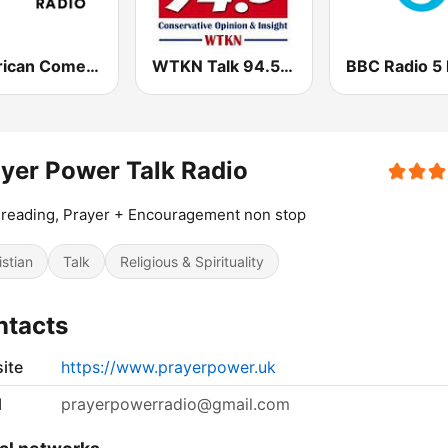
American Comedy - ROKiT Radio Network
WTKN Talk 94.5 FM
BBC Radio 5 
yer Power Talk Radio
 reading, Prayer + Encouragement non stop
istian
Talk
Religious & Spirituality
ntacts
ite
https://www.prayerpower.uk
l
prayerpowerradio@gmail.com