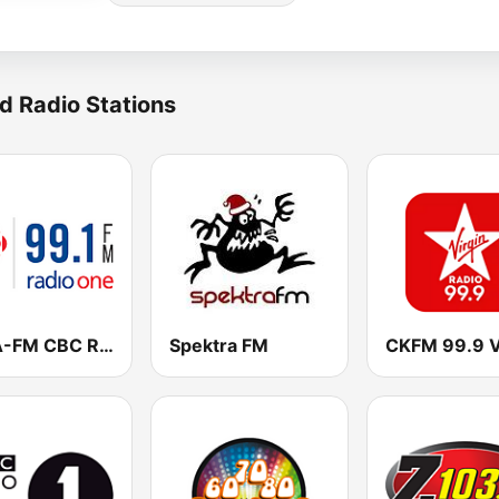
d Radio Stations
CBLA-FM CBC Radio One Toronto
Spektra FM