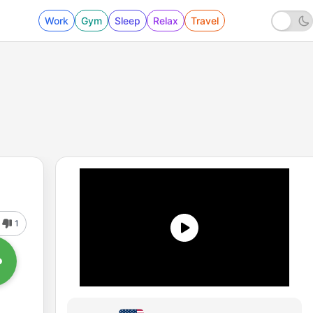
Work
Gym
Sleep
Relax
Travel
1