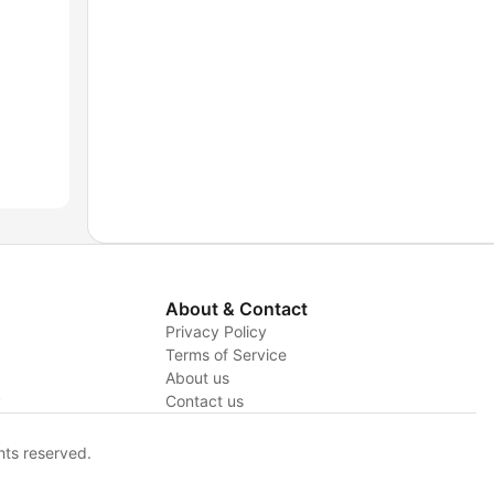
About & Contact
Privacy Policy
Terms of Service
About us
y
Contact us
hts reserved.