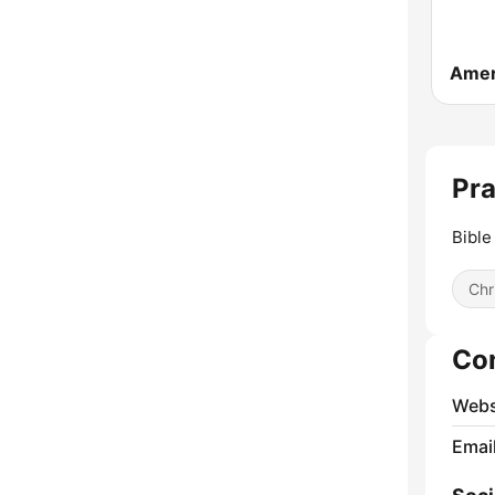
Pra
Bible
Chr
Co
Webs
Emai