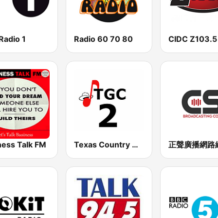
Radio 1
Radio 60 70 80
CIDC Z103.5
ness Talk FM
Texas Country Gospel Canada