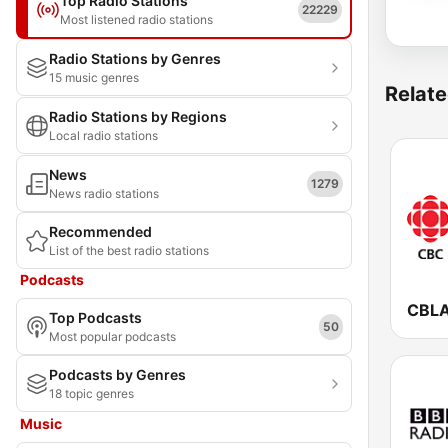
Top Radio Stations
22229
Most listened radio stations
Radio Stations by Genres
15 music genres
Relate
Radio Stations by Regions
Local radio stations
News
1279
News radio stations
Recommended
List of the best radio stations
Podcasts
Top Podcasts
50
Most popular podcasts
Podcasts by Genres
18 topic genres
Music