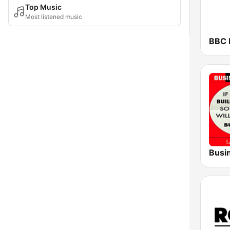
Top Music
Most listened music
BBC 
Busi