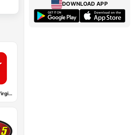
DOWNLOAD APP
CKFM 99.9 Virgin Radio Toronto