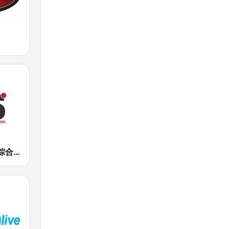
正聲廣播網路綜合台 (CSBC Life)