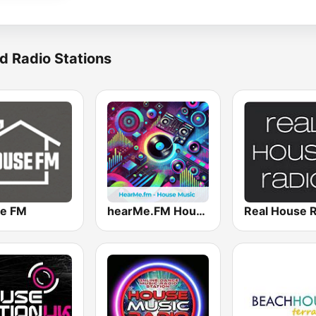
d Radio Stations
e FM
hearMe.FM House
Real House 