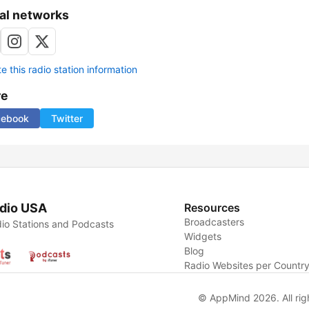
al networks
 this radio station information
re
cebook
Twitter
dio USA
Resources
Broadcasters
io Stations and Podcasts
Widgets
Blog
Radio Websites per Countr
© AppMind 2026. All rig