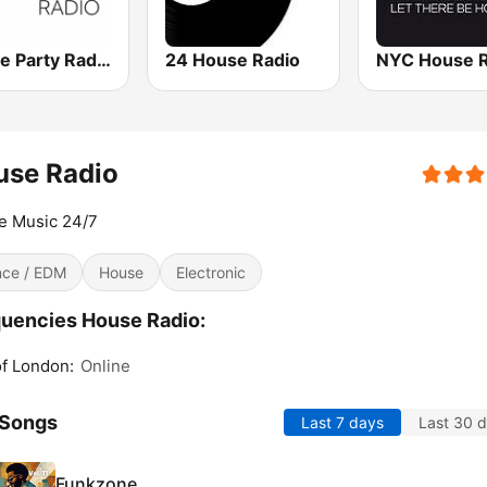
House Party Radio
24 House Radio
NYC House R
use Radio
e Music 24/7
ce / EDM
House
Electronic
uencies House Radio:
of London:
Online
 Songs
Last 7 days
Last 30 
Funkzone