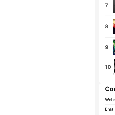
7
8
9
10
Co
Webs
Emai