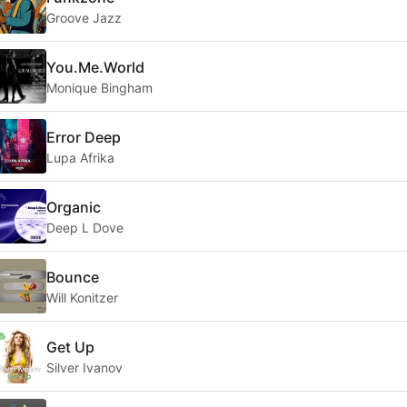
Groove Jazz
You.Me.World
Monique Bingham
Error Deep
Lupa Afrika
Organic
Deep L Dove
Bounce
Will Konitzer
Get Up
Silver Ivanov