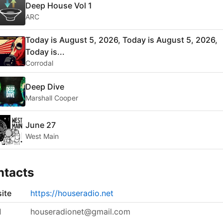
Deep House Vol 1
ARC
Today is August 5, 2026, Today is August 5, 2026,
Today is...
Corrodal
Deep Dive
Marshall Cooper
June 27
West Main
ntacts
ite
https://houseradio.net
l
houseradionet@gmail.com