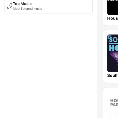
Top Music
Most listened music
Hous
Soul