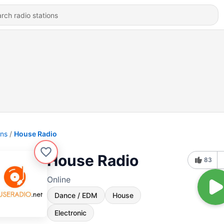
ons
House Radio
House Radio
83
Online
Dance / EDM
House
Electronic