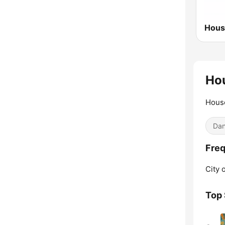
Ho
Hous
Dan
Freq
City 
Top