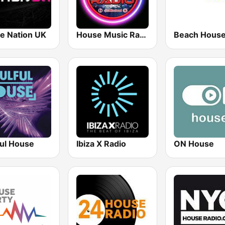
e Nation UK
House Music Radio
ful House
Ibiza X Radio
ON House