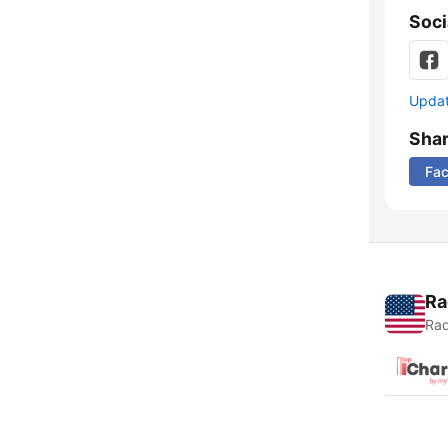
Soci
Update
Sha
Fa
Ra
Rad