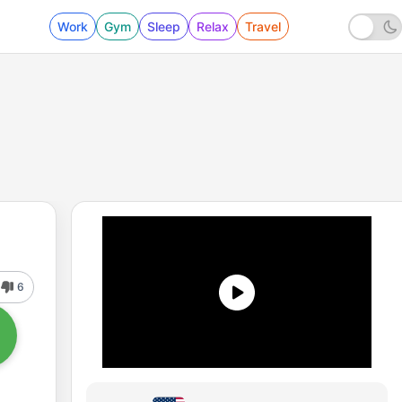
Work
Gym
Sleep
Relax
Travel
6