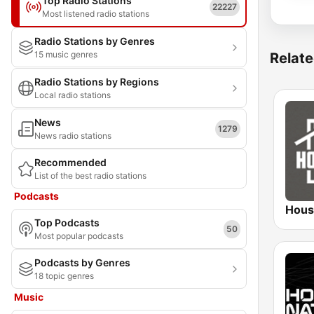
Top Radio Stations
22227
Most listened radio stations
Radio Stations by Genres
15 music genres
Relate
Radio Stations by Regions
Local radio stations
News
1279
News radio stations
Recommended
List of the best radio stations
Podcasts
Hous
Top Podcasts
50
Most popular podcasts
Podcasts by Genres
18 topic genres
Music