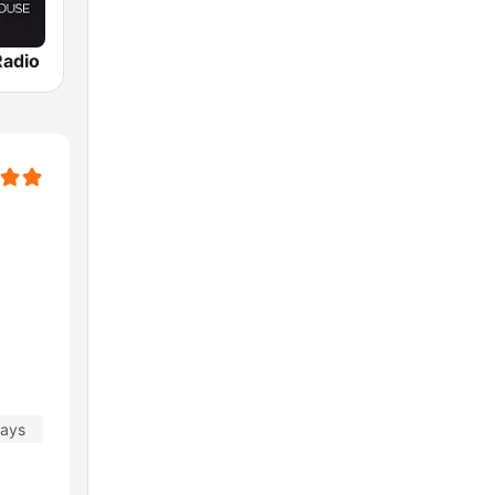
adio
days