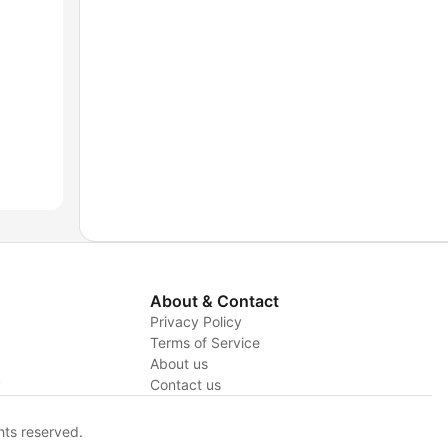
About & Contact
Privacy Policy
Terms of Service
About us
y
Contact us
hts reserved.