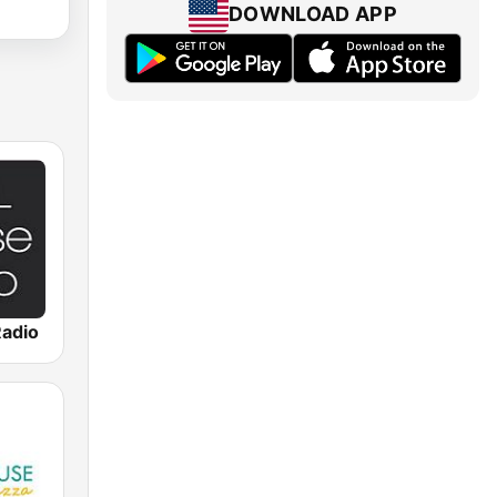
DOWNLOAD APP
Radio