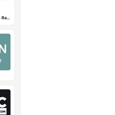
Beach House Radio Terrazza