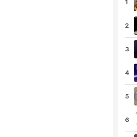
1
2
3
4
5
6