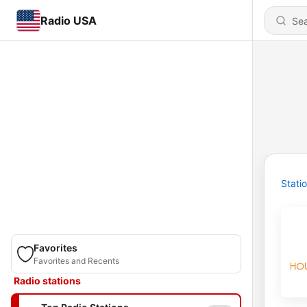
Radio USA
Stati
Favorites
Favorites and Recents
Radio stations