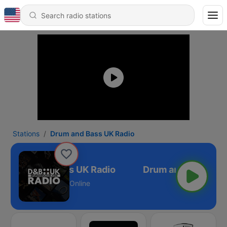
Stations
Drum and Bass UK Radio
Drum and Bass UK Radio
Online