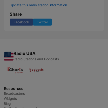
Update this radio station information
Share
Facebook
Twitter
Radio USA
Radio Stations and Podcasts
Resources
Broadcasters
Widgets
Blog