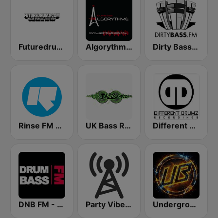
Futuredrumz Jungle Drum and Bass Radio
Algorythme Drum & Bass
Dirty Bass FM
Rinse FM 106.8
UK Bass Radio
Different Drumz
DNB FM - Drum and Bass FM
Party Vibe: Drum&Bass, Jungle, Breakbeat
Underground Bass