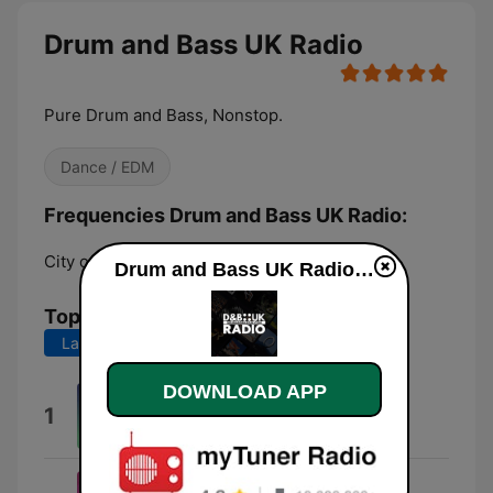
Drum and Bass UK Radio
Pure Drum and Bass, Nonstop.
Dance / EDM
Frequencies Drum and Bass UK Radio:
City of London:
Online
Drum and Bass UK Radio live
Top Songs
Last 7 days
Last 30 days
DOWNLOAD APP
Â¿@Â§#*!?
1
Editus
'Til 4am