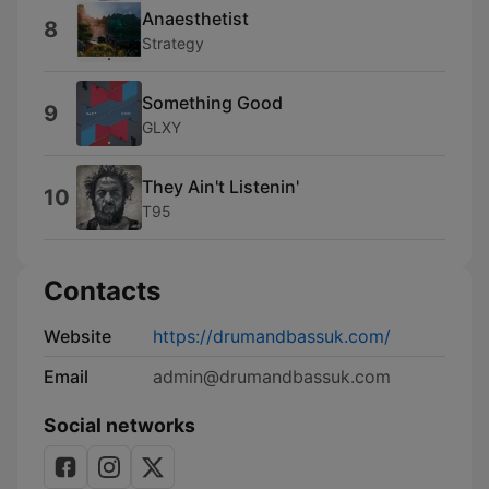
Anaesthetist
8
Strategy
Something Good
9
GLXY
They Ain't Listenin'
10
T95
Contacts
Website
https://drumandbassuk.com/
Email
admin@drumandbassuk.com
Social networks