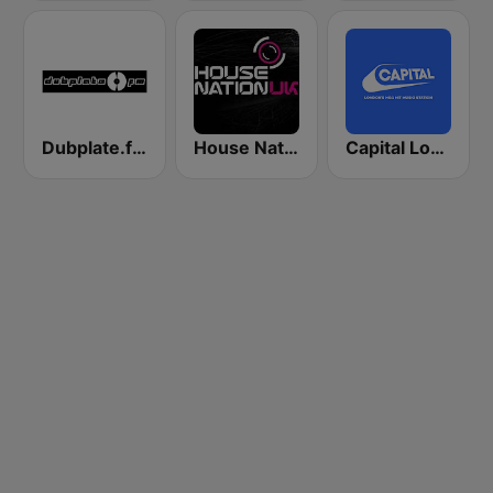
Dubplate.fm - Drum n Bass
House Nation UK
Capital London