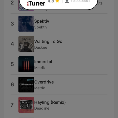
2
Dynamite MC, Krafty Kuts & Krafty Kuts
feat. Dynamite MC
Spektiv
3
Spektiv
Waiting To Go
4
Duskee
Immortal
5
Metrik
Overdrive
6
Metrik
Hayling (Remix)
7
Deadline