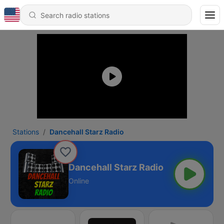
Stations
Dancehall Starz Radio
Dancehall Starz Radio
Online