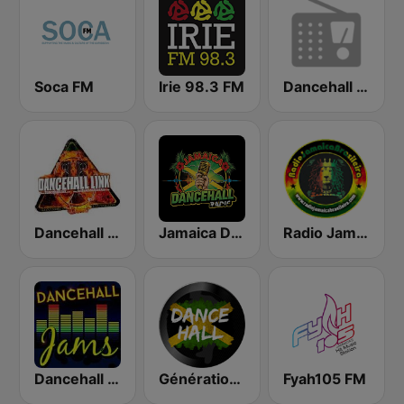
Soca FM
Irie 98.3 FM
Dancehall Radio
Dancehall Link
Jamaica Dancehall Radio
Radio Jamaica Brasileira
Dancehall Jams
Générations DanceHall
Fyah105 FM