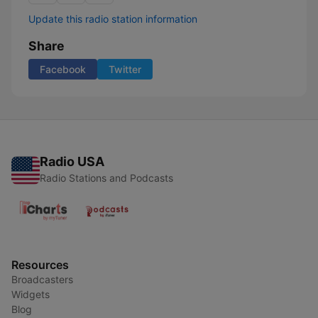
Update this radio station information
Share
Facebook
Twitter
Radio USA
Radio Stations and Podcasts
Resources
Broadcasters
Widgets
Blog