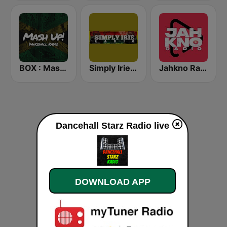
BOX : Mash Up! - Dancehall Radio
Simply Irie Radio
Jahkno Radio
Dancehall Starz Radio live
DOWNLOAD APP