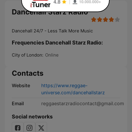
Dancehall Starz Radio
Dancehall 24/7 - Less Talk More Music
Frequencies Dancehall Starz Radio:
City of London:
Online
Contacts
Website
https://www.reggae-
universe.com/dancehallstarz
Email
reggaestarzradiocontact@gmail.com
Social networks