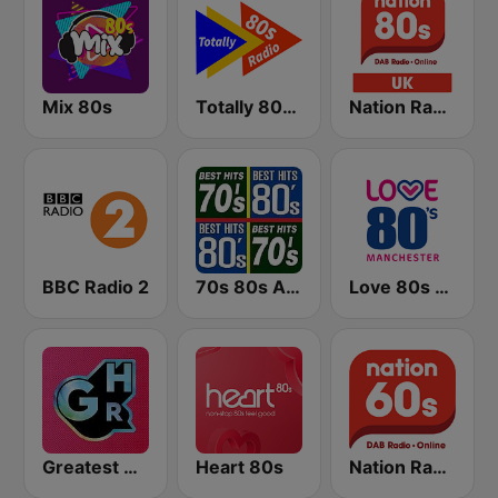
Mix 80s
Totally 80s Radio
Nation Radio 80s
BBC Radio 2
70s 80s All Time Greatest
Love 80s - Manchester
Greatest Hits Radio
Heart 80s
Nation Radio 60s