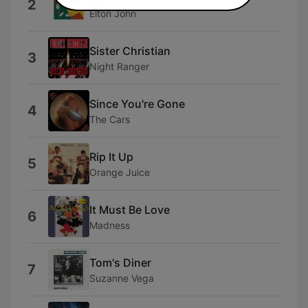
2
Elton John
Sister Christian
3
Night Ranger
Since You're Gone
4
The Cars
Rip It Up
5
Orange Juice
It Must Be Love
6
Madness
Tom's Diner
7
Suzanne Vega