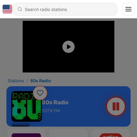
Stations
80s Radio
80s Radio
107.9 FM