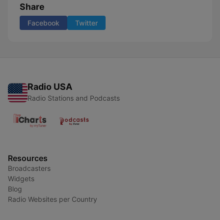
Share
Facebook
Twitter
Radio USA
Radio Stations and Podcasts
Resources
Broadcasters
Widgets
Blog
Radio Websites per Country