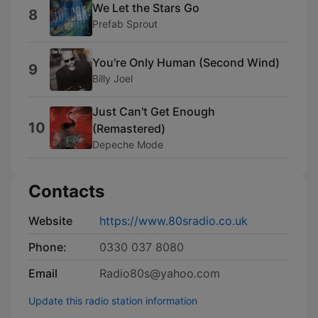
We Let the Stars Go
8
Prefab Sprout
You're Only Human (Second Wind)
9
Billy Joel
Just Can't Get Enough
10
(Remastered)
Depeche Mode
Contacts
Website
https://www.80sradio.co.uk
Phone:
0330 037 8080
Email
Radio80s@yahoo.com
Update this radio station information