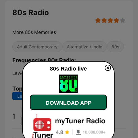
80s Radio
More 80s Memories
Adult Contemporary
Alternative / Indie
80s
Frequencies 80s Radio:
80s Radio live
Lewes:
107.9 FM
Top Songs
Last 7 days
Last 30 days
DOWNLOAD APP
Sport News
1
Plastic3
Sartorial Eloquence