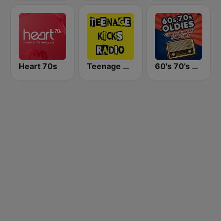
Heart 70s
Teenage Kicks Radio
60's 70's Oldies