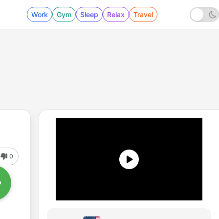
Work
Gym
Sleep
Relax
Travel
0