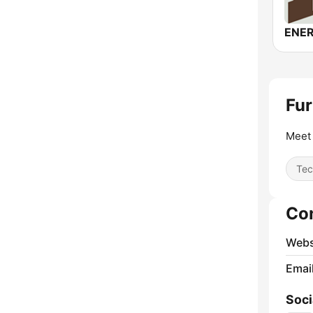
ENER
Fur
Meet 
Tec
Co
Webs
Emai
Soci