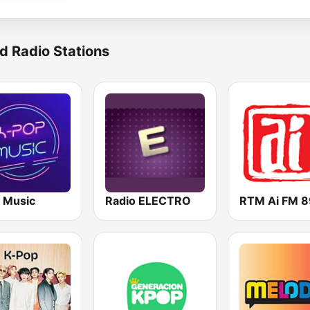
d Radio Stations
 Music
Radio ELECTRO
RTM Ai FM 8