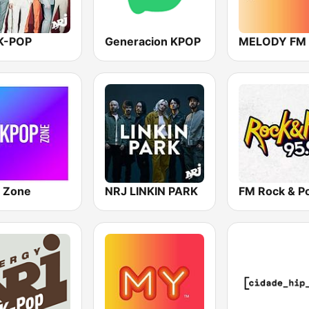
K-POP
Generacion KPOP
MELODY FM
 Zone
NRJ LINKIN PARK
FM Rock & P