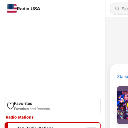
Radio USA
Stati
Favorites
Favorites and Recents
Radio stations