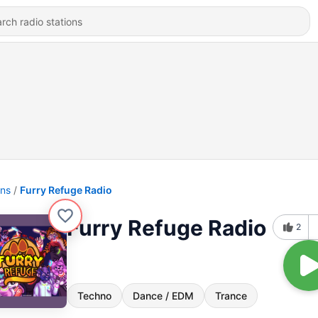
ons
Furry Refuge Radio
Furry Refuge Radio
2
Techno
Dance / EDM
Trance