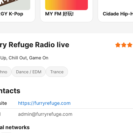
GY K-Pop
MY FM 好玩!
Cidade Hip-
ry Refuge Radio live
Up, Chill Out, Game On
hno
Dance / EDM
Trance
ntacts
ite
https://furryrefuge.com
l
admin@furryrefuge.com
al networks