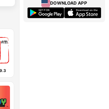
DOWNLOAD APP
9.3