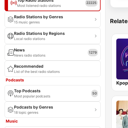
Top Radio Stations
22225
Most listened radio stations
Radio Stations by Genres
Relate
15 music genres
Radio Stations by Regions
Local radio stations
News
1279
News radio stations
Recommended
List of the best radio stations
Podcasts
Kpop
Top Podcasts
50
Most popular podcasts
Podcasts by Genres
18 topic genres
Music