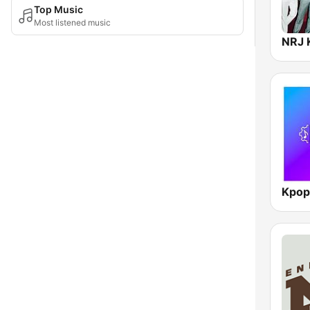
Top Music
Most listened music
NRJ 
Kpop