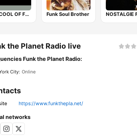
THE COOL OF FUNK
Funk Soul Brother
NOSTALGIE 
k the Planet Radio live
uencies Funk the Planet Radio:
ork City:
Online
ntacts
ite
https://www.funkthepla.net/
al networks