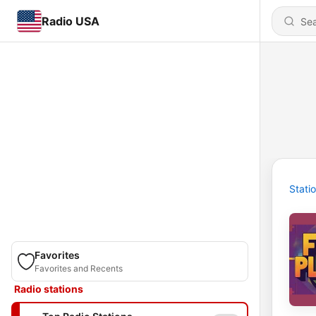
Radio USA
Stati
Favorites
Favorites and Recents
Radio stations