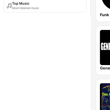
Top Music
Most listened music
Gene