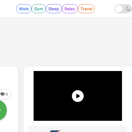
Work
Gym
Sleep
Relax
Travel
0