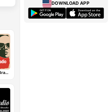
DOWNLOAD APP
Funk Rádio (Brasil)