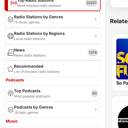
Top Radio Stations
22227
Most listened radio stations
Radio Stations by Genres
Relate
15 music genres
Radio Stations by Regions
Local radio stations
News
1279
News radio stations
Recommended
List of the best radio stations
Podcasts
So F
Top Podcasts
50
Most popular podcasts
Podcasts by Genres
18 topic genres
Music