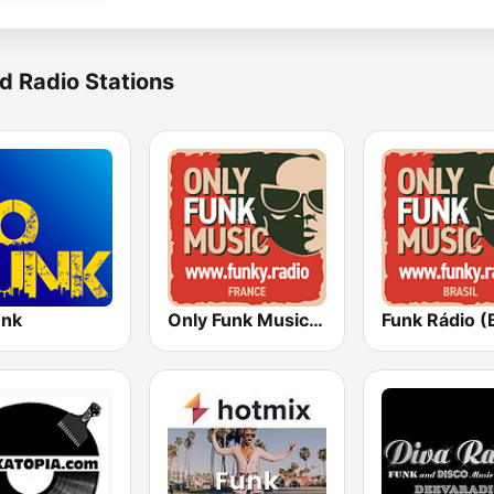
d Radio Stations
unk
Only Funk Music 60s70s80s