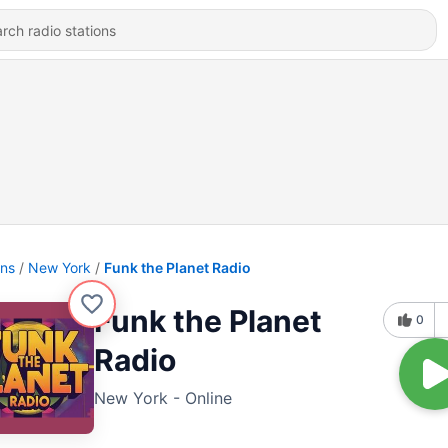
ons
New York
Funk the Planet Radio
Funk the Planet
0
Radio
New York - Online