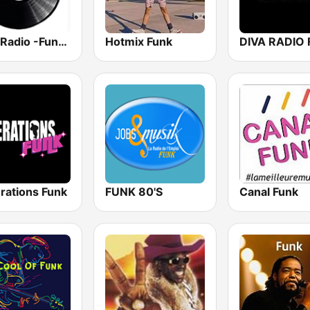
Funk Radio -Funkedup
Hotmix Funk
DIVA RADIO
rations Funk
FUNK 80'S
Canal Funk