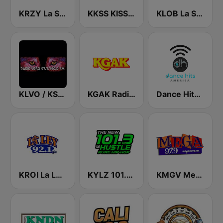
KRZY La Suavecita 105.9 FM
KKSS KISS 97.3 FM
KLOB La Suavecita 94.7 FM
KLVO / KSFE Radio Lobo 97.7 & 102.9 FM
KGAK Radio 1330 AM
Dance Hits America
KROI La Ley 92.1 FM
KYLZ 101.3 The Hustle
KMGV Mega 97.9 FM