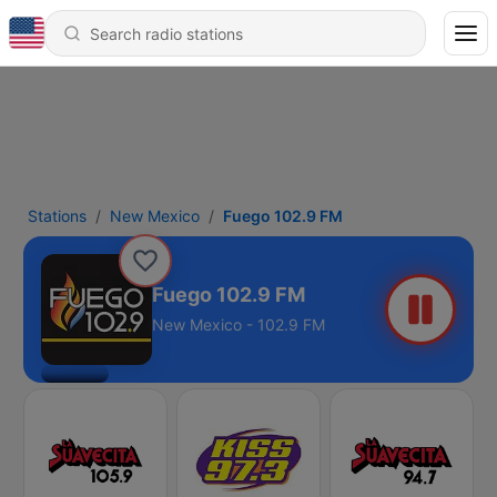
Stations
New Mexico
Fuego 102.9 FM
Fuego 102.9 FM
New Mexico - 102.9 FM