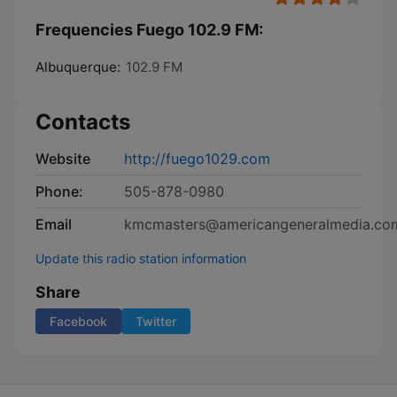
Frequencies Fuego 102.9 FM:
Albuquerque:
102.9 FM
Contacts
Website
http://fuego1029.com
Phone:
505-878-0980
Email
kmcmasters@americangeneralmedia.co
Update this radio station information
Share
Facebook
Twitter