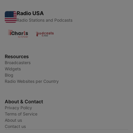
Radio USA
Radio Stations and Podcasts
Resources
Broadcasters
Widgets
Blog
Radio Websites per Country
About & Contact
Privacy Policy
Terms of Service
About us
Contact us