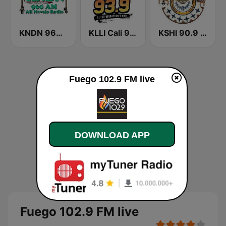
KNDN 960 AM
KLLI Cali 93.9 FM
KSHI 90.9 FM
Fuego 102.9 FM live
DOWNLOAD APP
Fuego 102.9 FM live