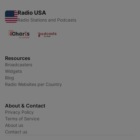
Radio USA
Radio Stations and Podcasts
Resources
Broadcasters
Widgets
Blog
Radio Websites per Country
About & Contact
Privacy Policy
Terms of Service
About us
Contact us