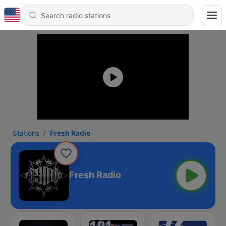
Stations
Fresh Radio
Fresh Radio