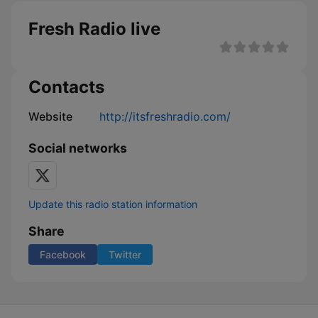
Fresh Radio live
Contacts
Website
http://itsfreshradio.com/
Social networks
Update this radio station information
Share
Facebook
Twitter