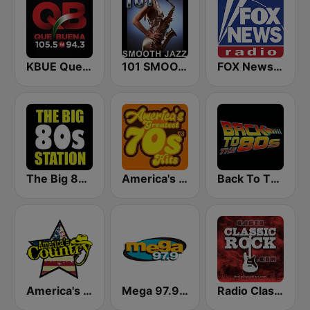
KBUE Que Buena 105.5 / 94.3 FM (US Only)
101 SMOOTH JAZZ
FOX News Radio
The Big 80s Station
America's Greatest 70s Hits
Back To The 80's Radio
America's Country
Mega 97.9 FM
Radio Classic Rock