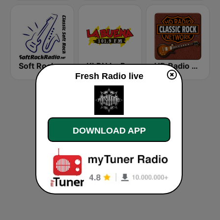
Soft Rock Radio
KLBN La Buena 101.9 FM
HD Radio - Classic Rock
Fresh Radio live
DOWNLOAD APP