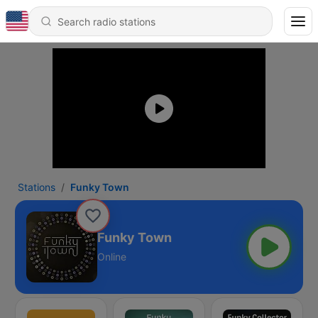
Stations
Funky Town
Funky Town
Online