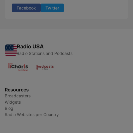
Facebook
Twitter
Radio USA
Radio Stations and Podcasts
Resources
Broadcasters
Widgets
Blog
Radio Websites per Country