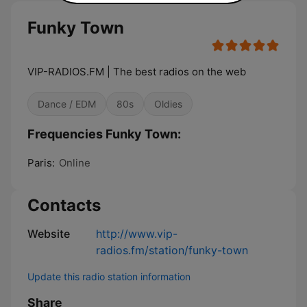
Funky Town
VIP-RADIOS.FM | The best radios on the web
Dance / EDM
80s
Oldies
Frequencies Funky Town:
Paris:
Online
Contacts
Website
http://www.vip-
radios.fm/station/funky-town
Update this radio station information
Share