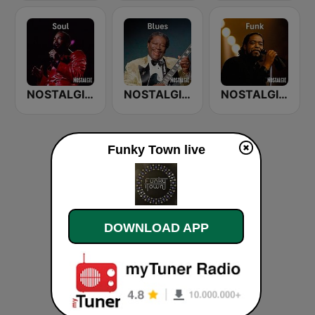
NOSTALGIE SOUL
NOSTALGIE BLUES
NOSTALGIE FUNK
Funky Town live
DOWNLOAD APP