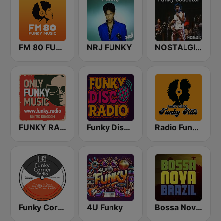
FM 80 FUNKY MUSIC
NRJ FUNKY
NOSTALGIE FUNKY COLLECTOR
FUNKY RADIO (UK)
Funky Disco Radio
Radio Funky Hits y R&B
Funky Corner Radio
4U Funky
Bossa Nova Brazil