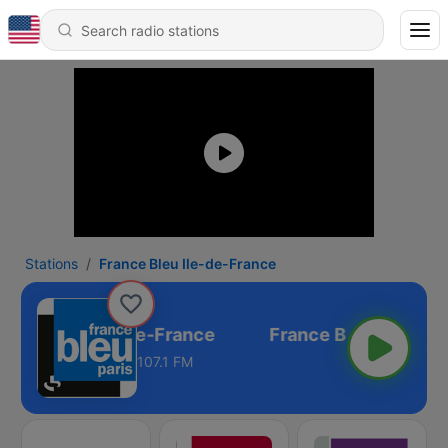
Stations
France Bleu Ile-de-France
rance Bleu Ile-de-France
107.1 FM