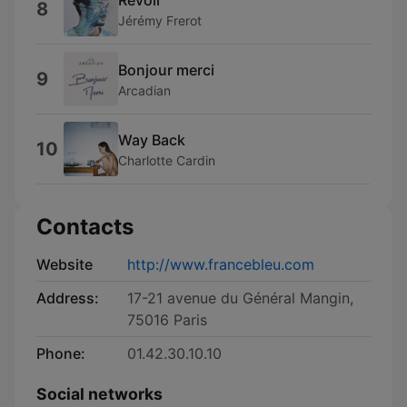
8
Jérémy Frerot
Bonjour merci
9
Arcadian
Way Back
10
Charlotte Cardin
Contacts
Website
http://www.francebleu.com
Address:
17-21 avenue du Général Mangin,
75016 Paris
Phone:
01.42.30.10.10
Social networks