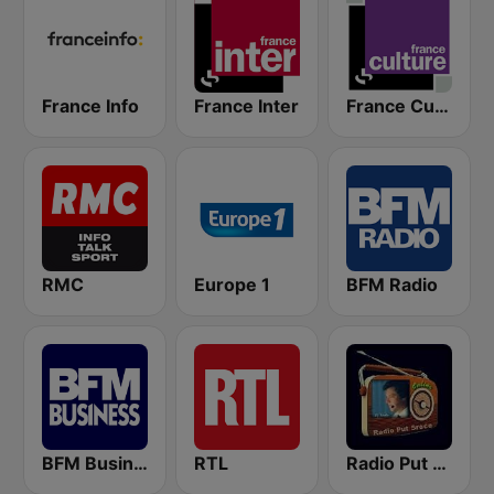
France Info
France Inter
France Culture
RMC
Europe 1
BFM Radio
BFM Business 100.8 FM
RTL
Radio Put Sreće