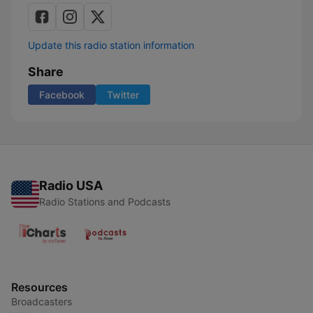
Update this radio station information
Share
Facebook
Twitter
Radio USA
Radio Stations and Podcasts
Resources
Broadcasters