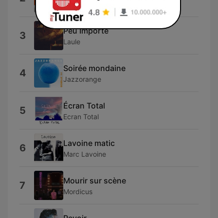
AYOUB HAJJI
Peu Importe
3
Laule
Soirée mondaine
4
Jazzorange
Écran Total
5
Ecran Total
Lavoine matic
6
Marc Lavoine
Mourir sur scène
7
Mordicus
Revoir