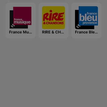
France Musique
RIRE & CHANSONS
France Bleu Provence