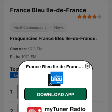
France Bleu Ile-de-France
Adult Contemporary
News
Frequencies France Bleu Ile-de-France:
Chartres:
97.3 FM
Paris:
107.1 FM
France Bleu Ile-de-France live
Top Songs
Last 7 days
Last 30 days
Scientific Data
1
DOWNLOAD APP
Felix Mannherz
Ayoub Hajji Music
2