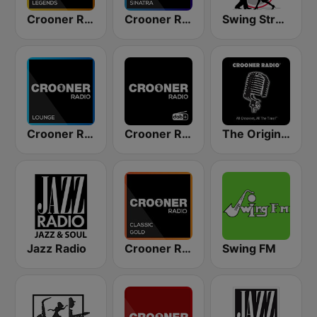
Crooner Radio Legends
Crooner Radio Frank Sinatra
Swing Street Radio
Crooner Radio Lounge
Crooner Radio
The Original Crooner Radio
Jazz Radio
Crooner Radio Classic Gold
Swing FM