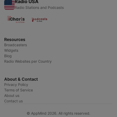
Radio USA
Radio Stations and Podcasts
Resources
Broadcasters
Widgets
Blog
Radio Websites per Country
About & Contact
Privacy Policy
Terms of Service
About us
Contact us
© AppMind 2026. All rights reserved.