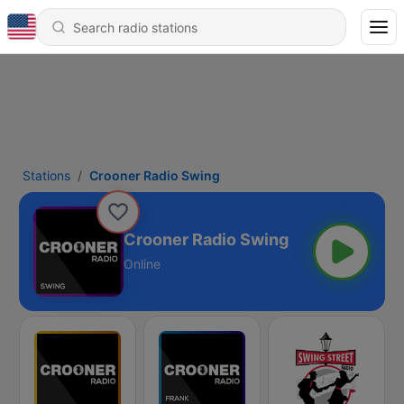
Stations
Crooner Radio Swing
Crooner Radio Swing
Online