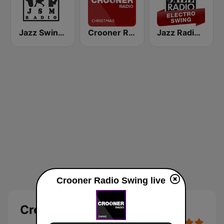
Jazz Swing Manouche radio (JsmRadio)
Crooner Radio Christmas
Jazz Radio Electro Swing
Crooner Radio Swing live
Crooner Radio Swing