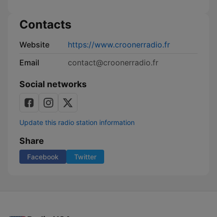
la
publicité
Contacts
Website
https://www.croonerradio.fr
Email
contact@croonerradio.fr
Social networks
Update this radio station information
Share
Facebook
Twitter