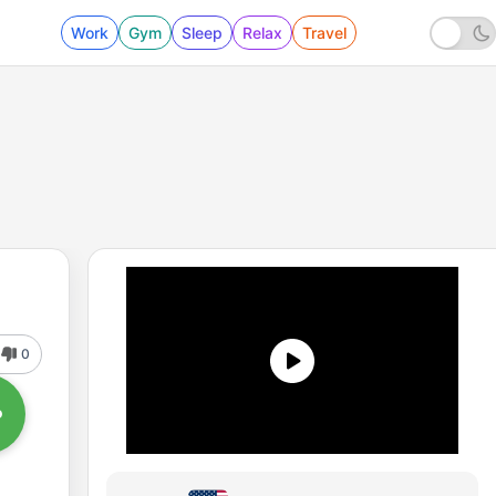
Work
Gym
Sleep
Relax
Travel
0