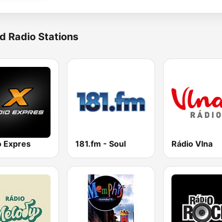
d Radio Stations
o Expres
181.fm - Soul
Rádio Vlna