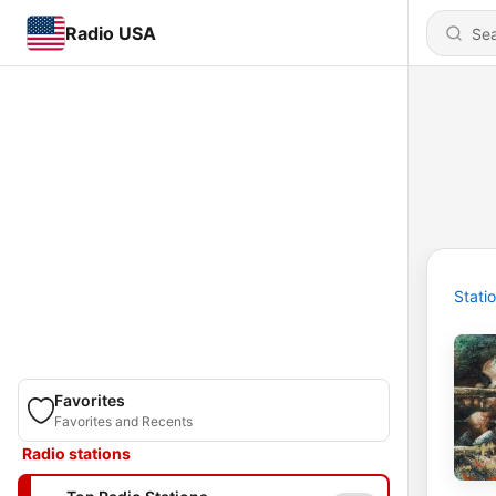
Radio USA
Stati
Favorites
Favorites and Recents
Radio stations