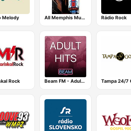
o Melody
All Memphis Music
Rádio Rock
skal Rock
Beam FM - Adult Hits