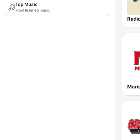
Top Music
Most listened music
Radi
Mari