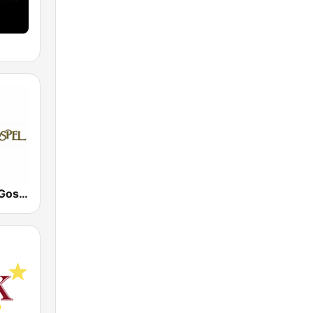
Tampa 24/7 Gospel