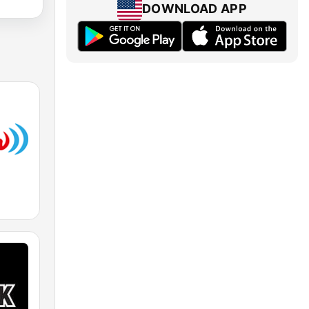
DOWNLOAD APP