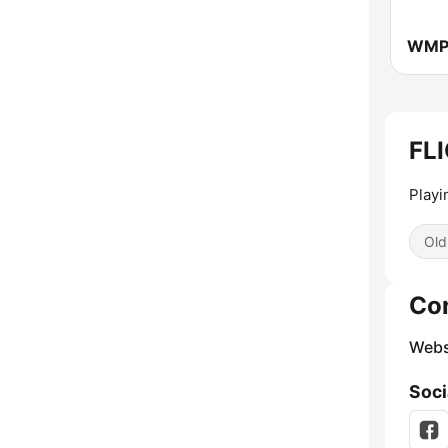
FLI
Playi
Old
Co
Webs
Soci