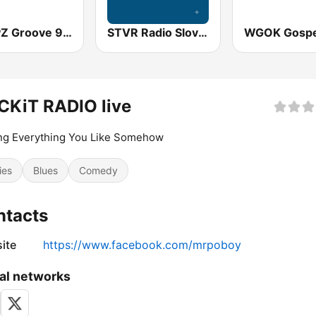
WMPZ Groove 93.5 FM
STVR Radio Slovensko
CKiT RADIO live
ng Everything You Like Somehow
ies
Blues
Comedy
ntacts
ite
https://www.facebook.com/mrpoboy
al networks