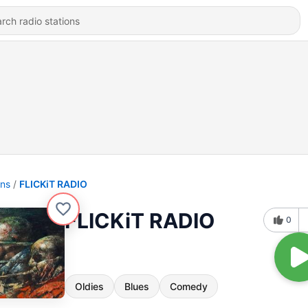
ons
FLICKiT RADIO
FLICKiT RADIO
0
Oldies
Blues
Comedy