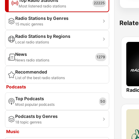
Top Radio Stations
22225
Most listened radio stations
Radio Stations by Genres
Relate
15 music genres
Radio Stations by Regions
Local radio stations
News
1279
News radio stations
Recommended
List of the best radio stations
Podcasts
Radi
Top Podcasts
50
Most popular podcasts
Podcasts by Genres
18 topic genres
Music