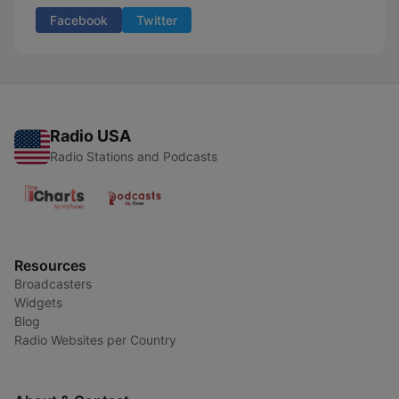
Facebook
Twitter
Radio USA
Radio Stations and Podcasts
Resources
Broadcasters
Widgets
Blog
Radio Websites per Country