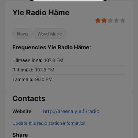
Yle Radio Häme
News
World Music
Frequencies Yle Radio Häme:
Hämeenlinna:
107.8 FM
Riihimäki:
107.8 FM
Tammela:
96.0 FM
Contacts
Website
http://areena.yle.fi/radio
Update this radio station information
Share