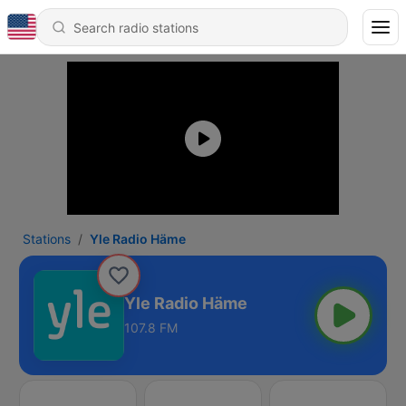
Stations
Yle Radio Häme
Yle Radio Häme
107.8 FM