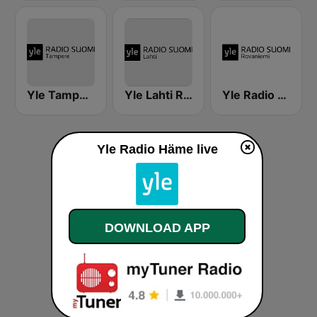
Yle Tampere Radio
Yle Lahti Radio Suomi
Yle Radio Suomi Rovaniemi
Yle Radio Häme live
DOWNLOAD APP