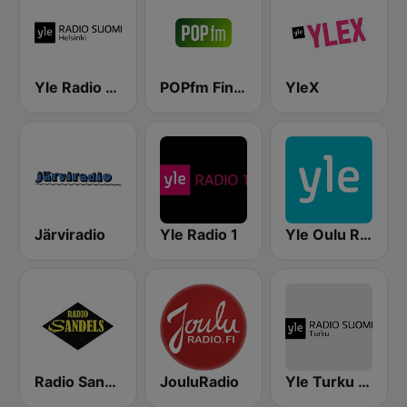
Yle Radio Suomi Helsinki
POPfm Finland
YleX
Järviradio
Yle Radio 1
Yle Oulu Radio
Radio Sandels
JouluRadio
Yle Turku Radio Suomi