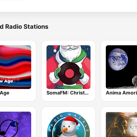
d Radio Stations
 Age
SomaFM: Christmas Lounge!