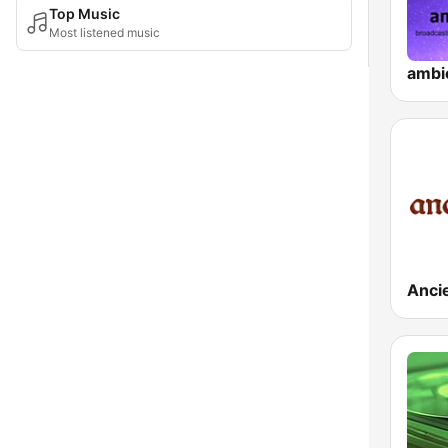
Top Music
Most listened music
ambi
Anci