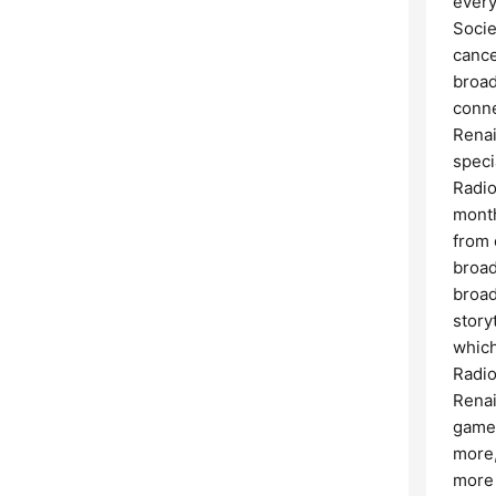
every
Socie
cance
broad
conne
Renai
speci
Radio
month
from 
broad
broad
story
which
Radio
Renai
game 
more,
more 