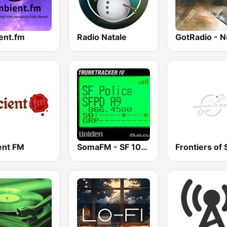
ent.fm
Radio Natale
ent FM
SomaFM - SF 10-33