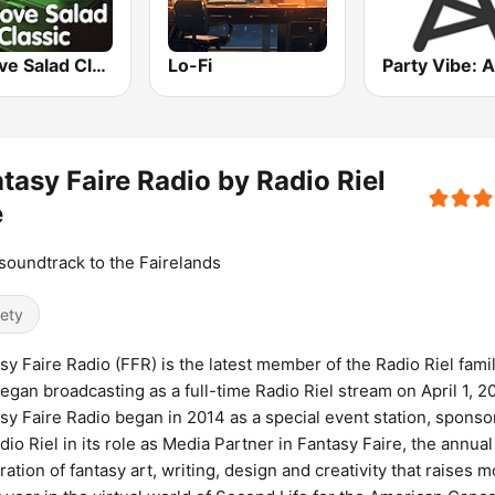
Groove Salad Classic
Lo-Fi
tasy Faire Radio by Radio Riel
e
soundtrack to the Fairelands
iety
sy Faire Radio (FFR) is the latest member of the Radio Riel famil
egan broadcasting as a full-time Radio Riel stream on April 1, 20
sy Faire Radio began in 2014 as a special event station, spons
dio Riel in its role as Media Partner in Fantasy Faire, the annual
ration of fantasy art, writing, design and creativity that raises 