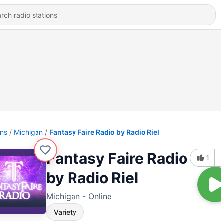
ons
Michigan
Fantasy Faire Radio by Radio Riel
Fantasy Faire Radio
1
by Radio Riel
Michigan - Online
Variety