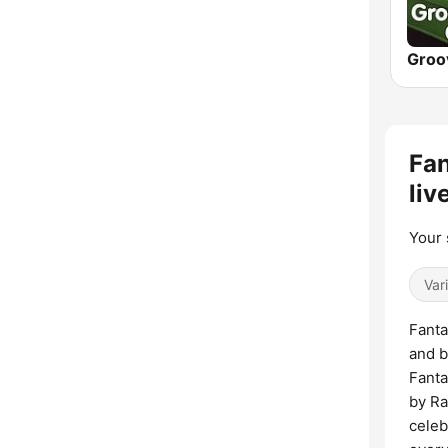
Fan
liv
Your 
Var
Fanta
and b
Fanta
by Ra
celeb