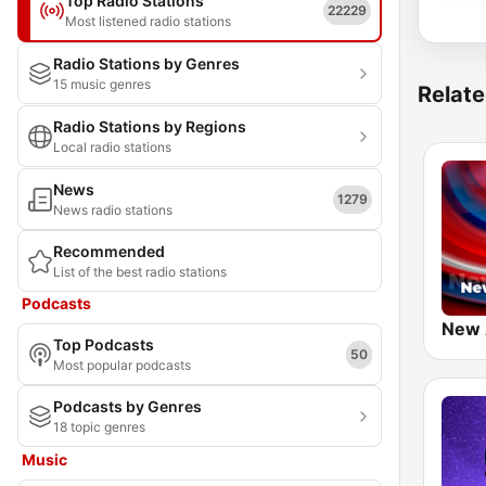
Top Radio Stations
22229
Most listened radio stations
Radio Stations by Genres
15 music genres
Relate
Radio Stations by Regions
Local radio stations
News
1279
News radio stations
Recommended
List of the best radio stations
Podcasts
New
Top Podcasts
50
Most popular podcasts
Podcasts by Genres
18 topic genres
Music