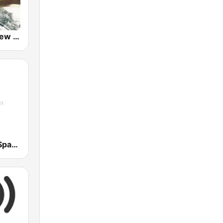
GotRadio - New Age Nuance
Frontiers of Space