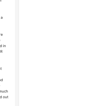
er
 a
re
e
d in
FR
nt
nd
-
 much
d out