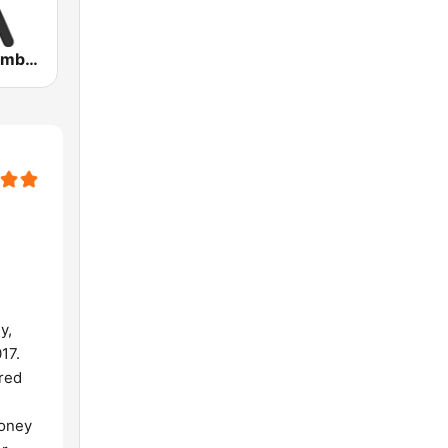
Party Vibe: Ambient, Chill Out and Relaxation
y,
17.
ored
money