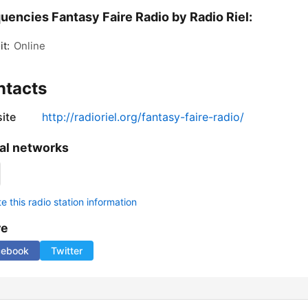
uencies Fantasy Faire Radio by Radio Riel:
it:
Online
ntacts
ite
http://radioriel.org/fantasy-faire-radio/
al networks
 this radio station information
re
cebook
Twitter