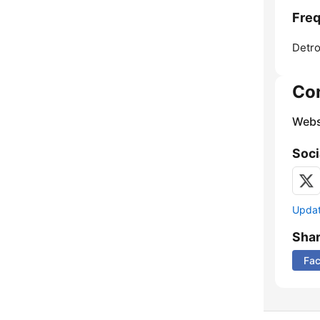
Freq
Detro
Co
Webs
Soci
Update
Sha
Fa