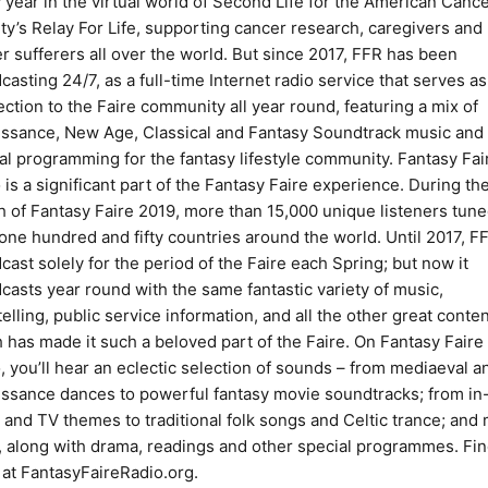
 year in the virtual world of Second Life for the American Canc
ty’s Relay For Life, supporting cancer research, caregivers and
r sufferers all over the world. But since 2017, FFR has been
casting 24/7, as a full-time Internet radio service that serves as
ction to the Faire community all year round, featuring a mix of
ssance, New Age, Classical and Fantasy Soundtrack music and
al programming for the fantasy lifestyle community. Fantasy Fai
 is a significant part of the Fantasy Faire experience. During th
 of Fantasy Faire 2019, more than 15,000 unique listeners tune
one hundred and fifty countries around the world. Until 2017, F
cast solely for the period of the Faire each Spring; but now it
casts year round with the same fantastic variety of music,
telling, public service information, and all the other great conte
 has made it such a beloved part of the Faire. On Fantasy Faire
, you’ll hear an eclectic selection of sounds – from mediaeval a
ssance dances to powerful fantasy movie soundtracks; from in
and TV themes to traditional folk songs and Celtic trance; and
 along with drama, readings and other special programmes. Fin
at FantasyFaireRadio.org.