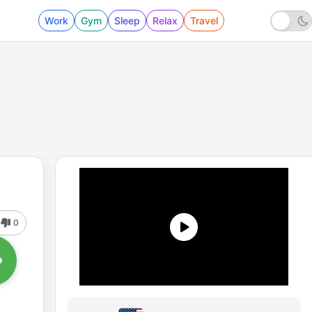
Work
Gym
Sleep
Relax
Travel
0