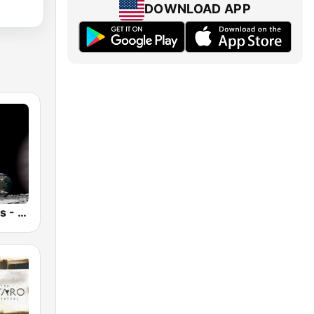
DOWNLOAD APP
Anima Amoris - New Age