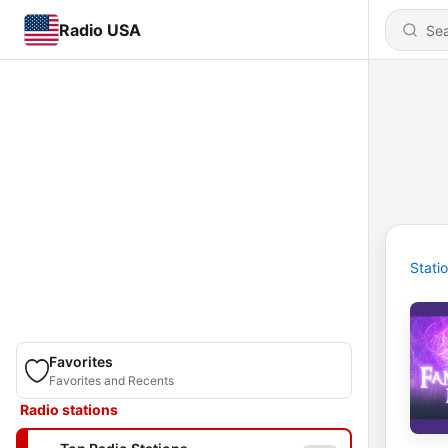
Radio USA
Stati
Favorites
Favorites and Recents
Radio stations