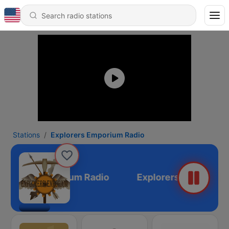
Stations
Explorers Emporium Radio
plorers Emporium Radio