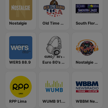
Nostalgie
Old Time Radio USA
South Florida Smooth Jazz
WERS 88.9
Euro 80's Radio
Nostalgie New York
RPP Lima
WUMB 91.9 FM
WBBM Newsradio 780 AM & 105.9 FM