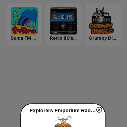
Soma FM - PopTron
Retro 80's & 90's™ Pulse FM
Grumpy Dingo Radio
Explorers Emporium Radio live