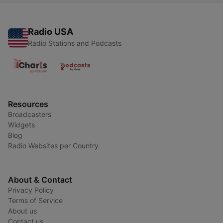
Radio USA
Radio Stations and Podcasts
Resources
Broadcasters
Widgets
Blog
Radio Websites per Country
About & Contact
Privacy Policy
Terms of Service
About us
Contact us