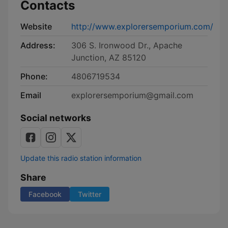
Contacts
Website
http://www.explorersemporium.com/
Address:
306 S. Ironwood Dr., Apache
Junction, AZ 85120
Phone:
4806719534
Email
explorersemporium@gmail.com
Social networks
Update this radio station information
Share
Facebook
Twitter