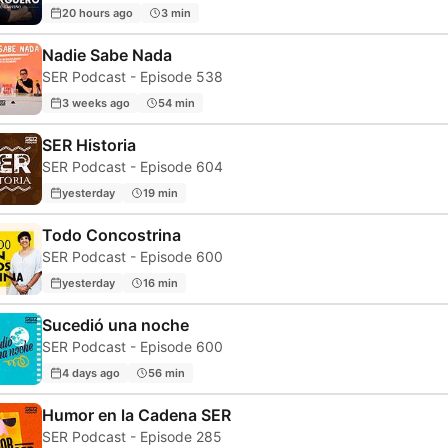
20 hours ago
3 min
Nadie Sabe Nada
SER Podcast - Episode 538
3 weeks ago
54 min
SER Historia
SER Podcast - Episode 604
yesterday
19 min
Todo Concostrina
SER Podcast - Episode 600
yesterday
16 min
Sucedió una noche
SER Podcast - Episode 600
4 days ago
56 min
Humor en la Cadena SER
SER Podcast - Episode 285