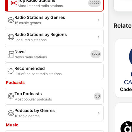
Top Radio Stations
22227
Most listened radio stations
Radio Stations by Genres
15 music genres
Relate
Radio Stations by Regions
Local radio stations
News
1279
News radio stations
Recommended
List of the best radio stations
Podcasts
Top Podcasts
50
Most popular podcasts
Podcasts by Genres
18 topic genres
Music