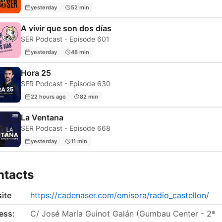
yesterday
52 min
A vivir que son dos días
SER Podcast - Episode 601
yesterday
48 min
Hora 25
SER Podcast - Episode 630
22 hours ago
82 min
La Ventana
SER Podcast - Episode 668
yesterday
11 min
ntacts
ite
https://cadenaser.com/emisora/radio_castellon/
ess:
C/ José María Guinot Galán (Gumbau Center - 2ª