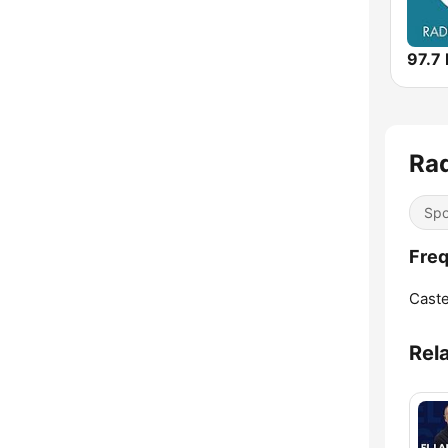
Rad
Spo
Freq
Caste
Rel