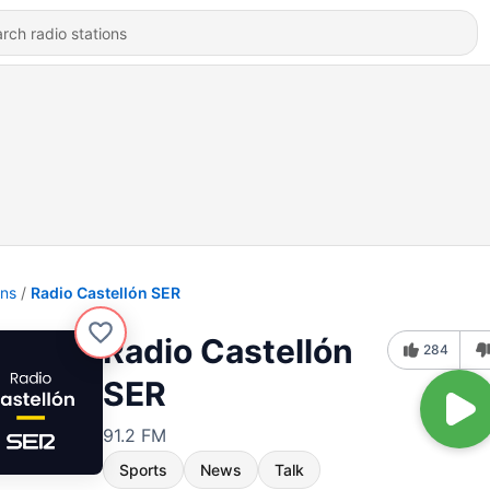
ons
Radio Castellón SER
Radio Castellón
284
SER
91.2 FM
Sports
News
Talk