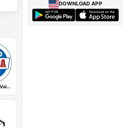
DOWNLOAD APP
Radio Marca Valencia