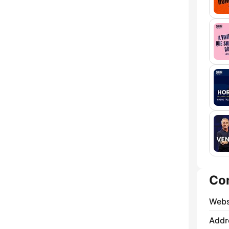
Co
Webs
Addr