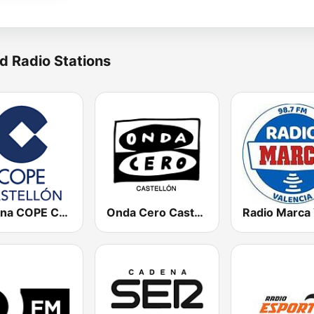
d Radio Stations
Cadena COPE Castellón
Onda Cero Castellón