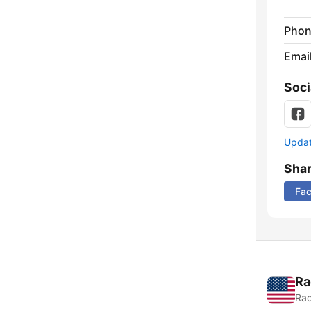
Phon
Emai
Soci
Update
Sha
Fa
Ra
Rad