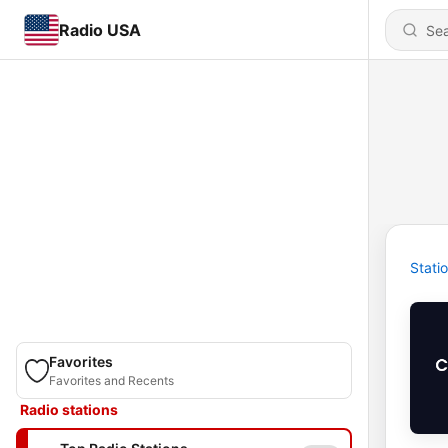
Radio USA
Stati
Favorites
Favorites and Recents
Radio stations