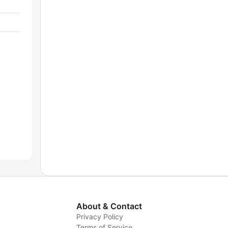
About & Contact
Privacy Policy
Terms of Service