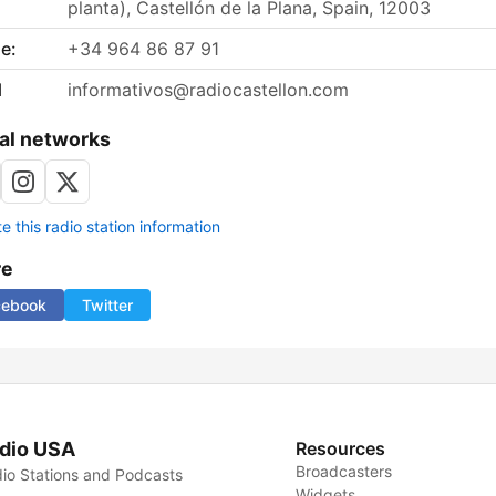
planta), Castellón de la Plana, Spain, 12003
e:
+34 964 86 87 91
l
informativos@radiocastellon.com
al networks
 this radio station information
re
cebook
Twitter
dio USA
Resources
Broadcasters
io Stations and Podcasts
Widgets