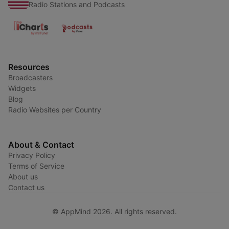
Radio Stations and Podcasts
Resources
Broadcasters
Widgets
Blog
Radio Websites per Country
About & Contact
Privacy Policy
Terms of Service
About us
Contact us
© AppMind 2026. All rights reserved.