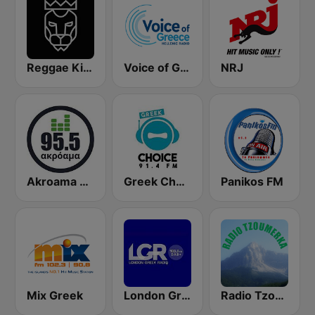
Reggae King Radio
Voice of Greece - Η Φωνή Της Ελλάδας
NRJ
Akroama 95.5 Greek Music
Greek Choice FM
Panikos FM
Mix Greek
London Greek Radio
Radio Tzoumerka