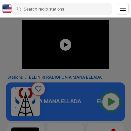
Stations
ELLINIKI RADIOFONIA MANA ELLADA
NIKI RADIOFONIA MANA ELLADA