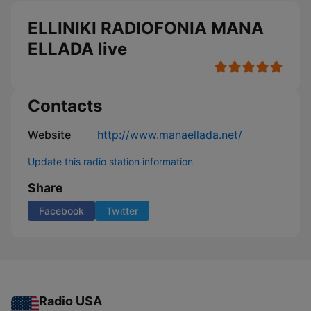
ELLINIKI RADIOFONIA MANA
ELLADA live
Contacts
Website
http://www.manaellada.net/
Update this radio station information
Share
Facebook
Twitter
Radio USA