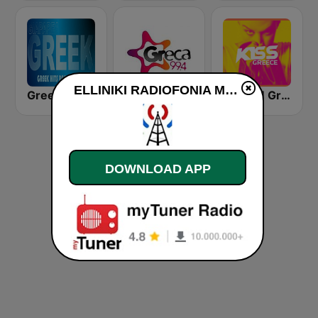
ELLINIKI RADIOFONIA MANA ELLADA live
Greek World Radio
Greca FM
KISSFM Greece
DOWNLOAD APP