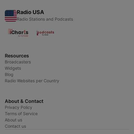
Radio USA
Radio Stations and Podcasts
Resources
Broadcasters
Widgets
Blog
Radio Websites per Country
About & Contact
Privacy Policy
Terms of Service
About us
Contact us