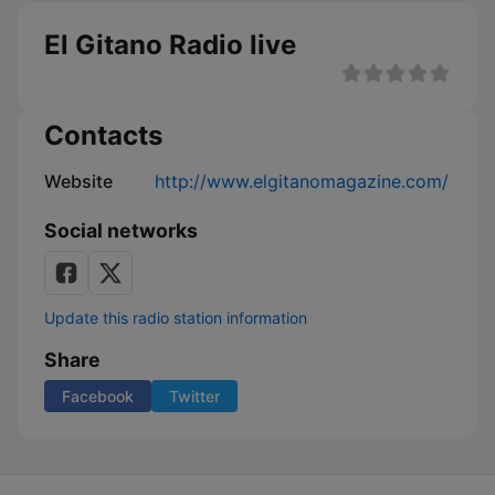
El Gitano Radio live
Contacts
Website
http://www.elgitanomagazine.com/
Social networks
Update this radio station information
Share
Facebook
Twitter