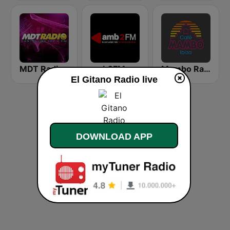
MDT Radio Castellón
amb2FM
Mambo Radio
El Gitano Radio live
DOWNLOAD APP