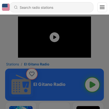
Stations
El Gitano Radio
El Gitano Radio