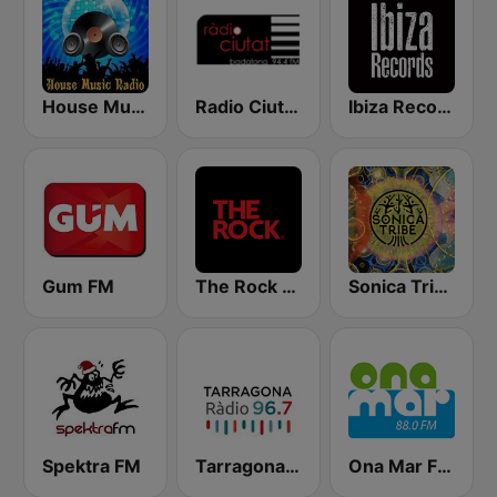
House Music Radio
Radio Ciutat de Badalona 94.4
Ibiza Records
Gum FM
The Rock FM
Sonica Tribe
Spektra FM
Tarragona Ràdio
Ona Mar FM 88.0