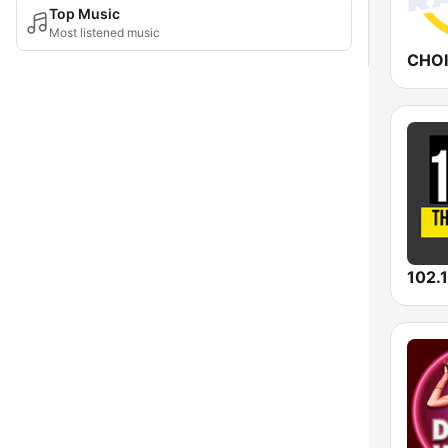
Top Music
Most listened music