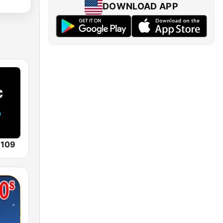
DOWNLOAD APP
 109