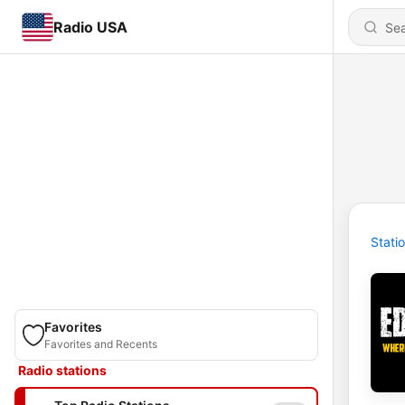
Radio USA
Stati
Favorites
Favorites and Recents
Radio stations