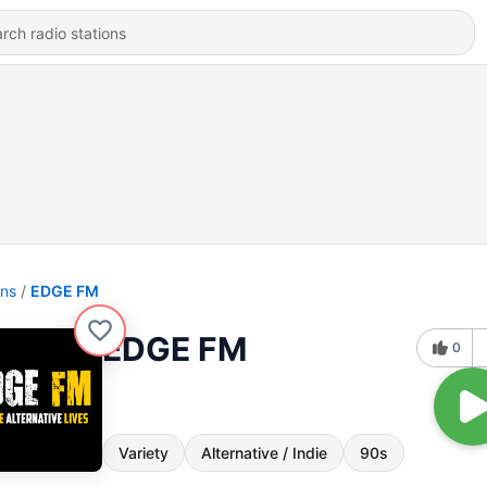
ons
EDGE FM
EDGE FM
0
Variety
Alternative / Indie
90s