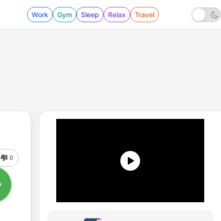
Work
Gym
Sleep
Relax
Travel
0