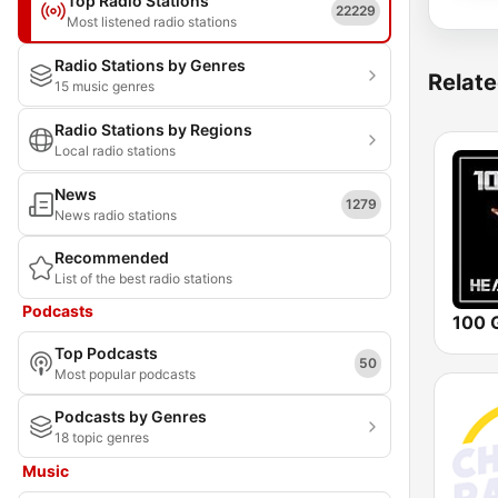
Top Radio Stations
22229
Most listened radio stations
Radio Stations by Genres
Relate
15 music genres
Radio Stations by Regions
Local radio stations
News
1279
News radio stations
Recommended
List of the best radio stations
Podcasts
Top Podcasts
50
Most popular podcasts
Podcasts by Genres
18 topic genres
Music