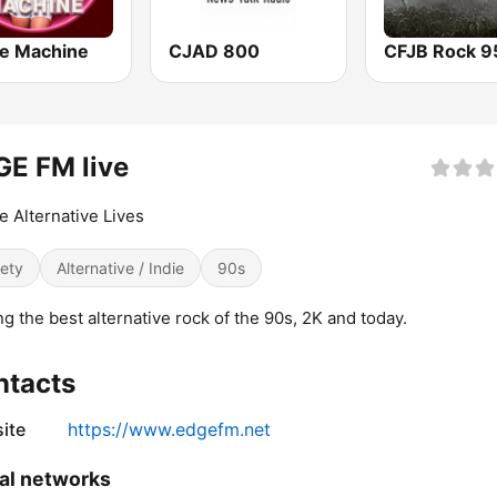
e Machine
CJAD 800
CFJB Rock 9
E FM live
 Alternative Lives
iety
Alternative / Indie
90s
ng the best alternative rock of the 90s, 2K and today.
ntacts
ite
https://www.edgefm.net
al networks