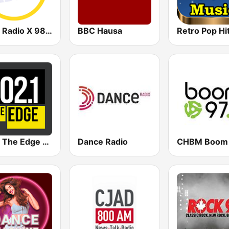
CHOI Radio X 98.1 FM
BBC Hausa
102.1 The Edge FM
Dance Radio