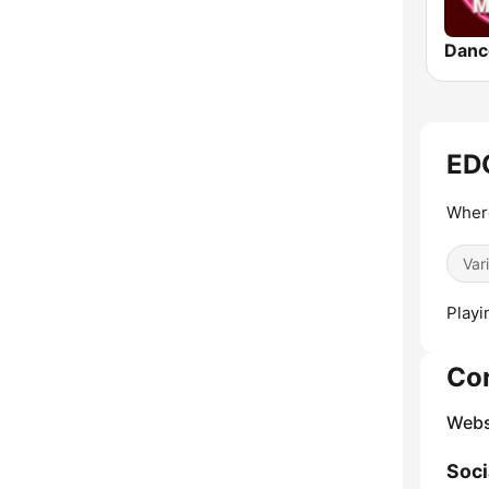
Danc
EDG
Where
Var
Playi
Co
Webs
Soci