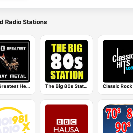
d Radio Stations
100 Greatest Heavy Metal
The Big 80s Station
Classic Rock