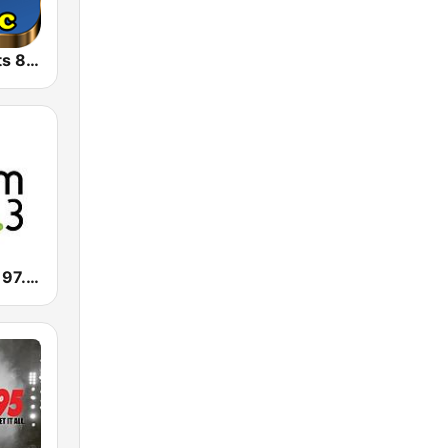
Retro Pop Hits 80s 90s
CHBM Boom 97.3 FM