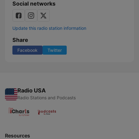
Social networks
Update this radio station information
Share
Facebook
Twitter
Radio USA
Radio Stations and Podcasts
Resources