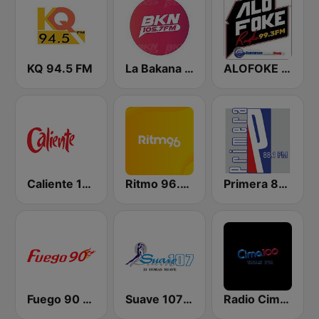
KQ 94.5 FM
La Bakana FM
ALOFOKE 99.3 FM
Caliente 104.1 FM
Ritmo 96.5 FM
Primera 88.1 FM
Fuego 90 La Salsera
Suave 107 FM
Radio Cima 100.5 FM