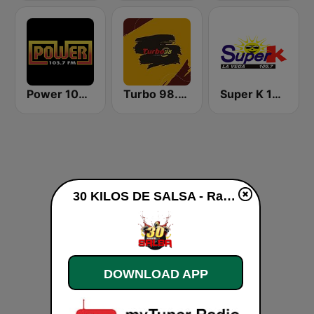
Power 103.7 FM
Turbo 98.3 FM
Super K 100.7 FM
30 KILOS DE SALSA - Radio live
DOWNLOAD APP