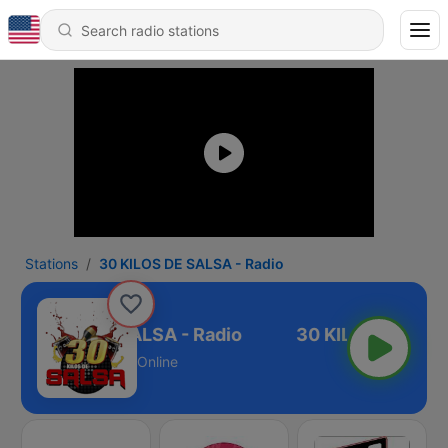
Stations
30 KILOS DE SALSA - Radio
30 KILOS DE SALSA - Radio
Online