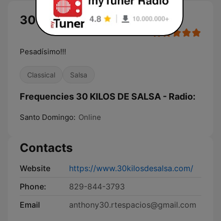
30 KILOS DE SALSA - Radio
Pesadísimo!!!
Classical
Salsa
Frequencies 30 KILOS DE SALSA - Radio:
Santo Domingo:
Online
Contacts
Website
https://www.30kilosdesalsa.com/
Phone:
829-844-3793
Email
anthony30.rtespacios@gmail.com