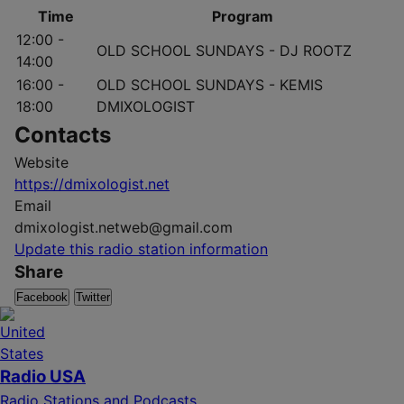
Time
Program
12:00 -
OLD SCHOOL SUNDAYS - DJ ROOTZ
14:00
16:00 -
OLD SCHOOL SUNDAYS - KEMIS
18:00
DMIXOLOGIST
Contacts
Website
https://dmixologist.net
Email
dmixologist.netweb@gmail.com
Update this radio station information
Share
Facebook
Twitter
Radio USA
Radio Stations and Podcasts