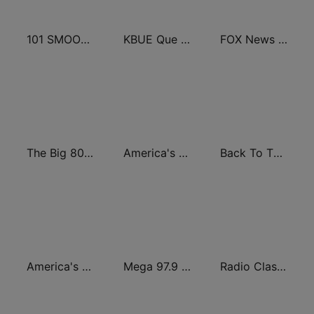
101 SMOOTH JAZZ
KBUE Que Buena 105.5 / 94.3 FM (US Only)
FOX News Radio
The Big 80s Station
America's Greatest 70s Hits
Back To The 80's Radio
America's Country
Mega 97.9 FM
Radio Classic Rock