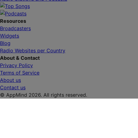
Resources
Broadcasters
Widgets
Blog
Radio Websites per Country
About & Contact
Privacy Policy
Terms of Service
About us
Contact us
© AppMind 2026. All rights reserved.