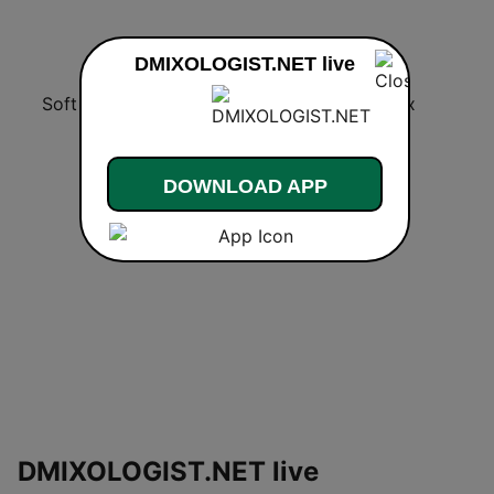
DMIXOLOGIST.NET live
Soft Rock Radio
KLBN La Buena 101.9 FM
Chilltrax
DOWNLOAD APP
DMIXOLOGIST.NET live