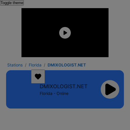
Toggle theme
Stations
Florida
DMIXOLOGIST.NET
DMIXOLOGIST.NET
Florida - Online