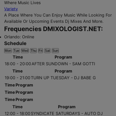
Where Music Lives
Variety
A Place Where You Can Enjoy Music While Looking For
Available Or Upcoming Events Dj Mixes And More.
Frequencies DMIXOLOGIST.NET:
Orlando:
Online
Schedule
Mon
Tue
Wed
Thu
Fri
Sat
Sun
Time
Program
18:00 - 20:00
AFTER SUNDOWN - SAM GOTTI
Time
Program
19:00 - 21:00
TURN UP TUESDAY - DJ BABE G
Time
Program
Time
Program
Time
Program
Time
Program
12:00 - 18:00
SYNDICATE SATURDAYS - AUTO DJ