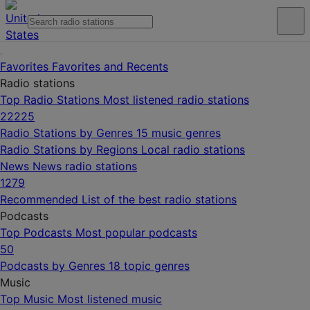
Favorites
Favorites and Recents
Radio stations
Top Radio Stations
Most listened radio stations
22225
Radio Stations by Genres
15 music genres
Radio Stations by Regions
Local radio stations
News
News radio stations
1279
Recommended
List of the best radio stations
Podcasts
Top Podcasts
Most popular podcasts
50
Podcasts by Genres
18 topic genres
Music
Top Music
Most listened music