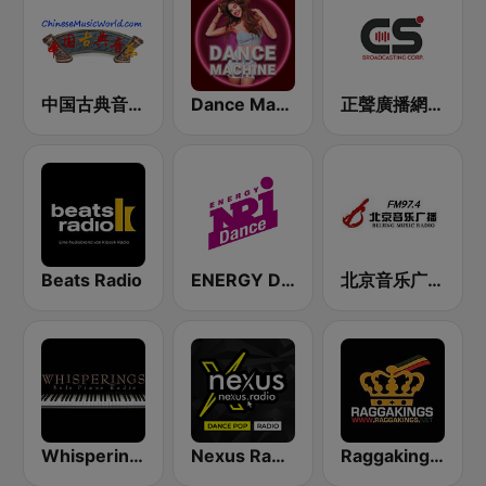
中国古典音乐在线 (Chinese Classical)
Dance Machine
正聲廣播網路綜合台 (CSBC Life)
Beats Radio
ENERGY Dance
北京音乐广播 97.4 (Beijing Music Radio)
Whisperings:Solo Piano Radio - 鋼琴獨奏網路音樂電台
Nexus Radio Dance
Raggakings 雷鬼音樂網路電台