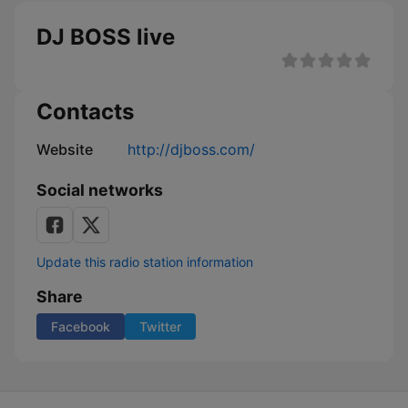
DJ BOSS live
Contacts
Website
http://djboss.com/
Social networks
Update this radio station information
Share
Facebook
Twitter