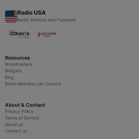
Radio USA
Radio Stations and Podcasts
Resources
Broadcasters
Widgets
Blog
Radio Websites per Country
About & Contact
Privacy Policy
Terms of Service
About us
Contact us