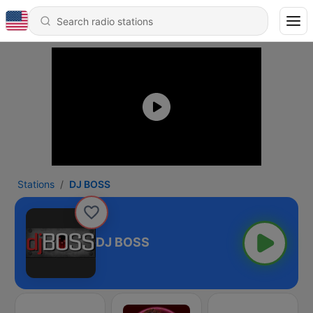
Stations
DJ BOSS
DJ BOSS