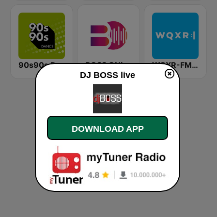
90s90s Dance
BOSS ONLINE
WQXR-FM 紐約愛樂電台
DJ BOSS live
DOWNLOAD APP