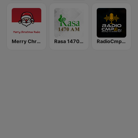
Merry Christmas Radio
Rasa 1470 AM
RadioCmp3.eu - Muzyka Klubowa | Kanał Główny