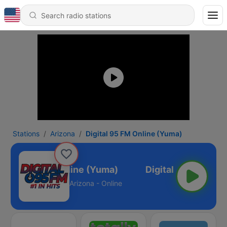
Stations
Arizona
Digital 95 FM Online (Yuma)
igital 95 FM Online (Yuma)
Arizona - Online