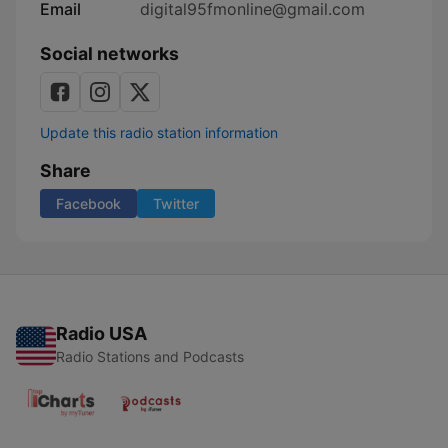
Email
digital95fmonline@gmail.com
Social networks
Update this radio station information
Share
Facebook
Twitter
Radio USA
Radio Stations and Podcasts