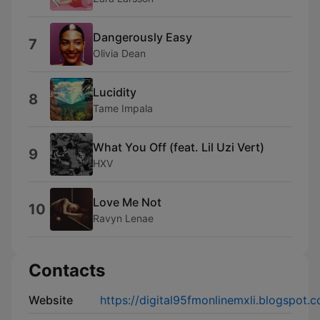
Dangerously Easy
7
Olivia Dean
Lucidity
8
Tame Impala
What You Off (feat. Lil Uzi Vert)
9
HXV
Love Me Not
10
Ravyn Lenae
Contacts
Website
https://digital95fmonlinemxli.blogspot.