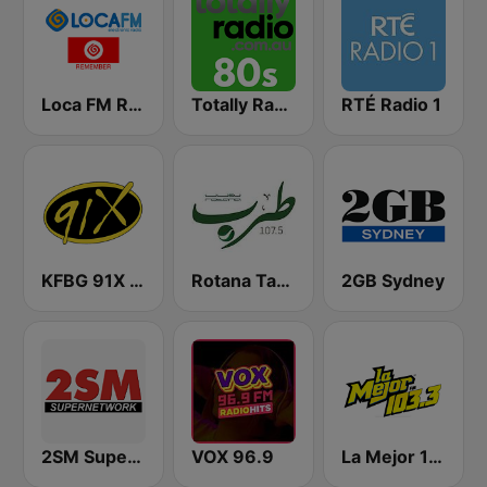
Loca FM Remember
Totally Radio 80s
RTÉ Radio 1
KFBG 91X FM
Rotana Tarab Jordan ( راديو روتانا طرب الاردن)
2GB Sydney
2SM Super Radio
VOX 96.9
La Mejor 103.3 FM