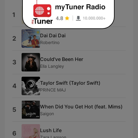
Almost Love
1
Sabrina Carpenter
Dai Dai Dai
2
Robertino
Could've Been Her
3
Ella Langley
Taylor Swift (Taylor Swift)
4
PRINCE MAJ
When Did You Get Hot (feat. Mims)
5
Saigon
Lush Life
6
Zara Larsson