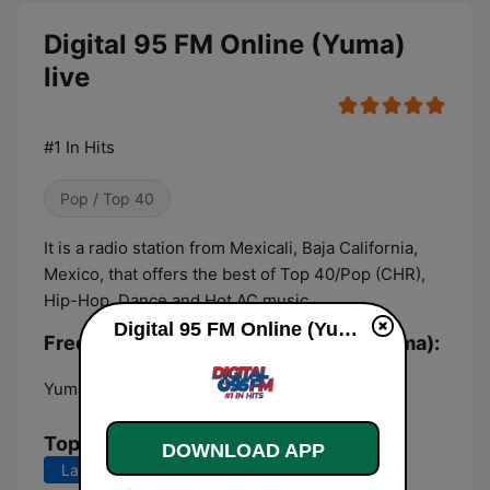
Digital 95 FM Online (Yuma)
live
#1 In Hits
Pop / Top 40
It is a radio station from Mexicali, Baja California,
Mexico, that offers the best of Top 40/Pop (CHR),
Hip-Hop, Dance and Hot AC music.
Digital 95 FM Online (Yuma) live
Frequencies Digital 95 FM Online (Yuma):
Yuma:
Online
Top Songs
DOWNLOAD APP
Last 7 days
Last 30 days