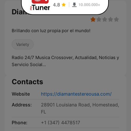
Diamante Stereo USA live
Brillando con luz propia por el mundo!
Variety
Radio 24/7 Musica Crossover, Actualidad, Noticias y
Servicio Social...
Contacts
Website
https://diamantestereousa.com/
Address:
28901 Louisiana Road, Homestead,
FL
Phone:
+1 (347) 4478517