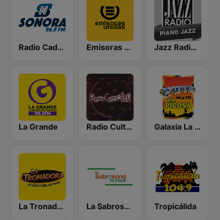
Radio Cadena Sonora
Emisoras Unidas
Jazz Radio Piano Jazz
La Grande
Radio Cultural TGN
Galaxia La Picosa
La Tronadora
La Sabrosona
Tropicálida