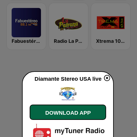
Fabuestéreo 88.1 FM
Radio La Patrona
Xtrema 101.3 FM
Diamante Stereo USA live
DOWNLOAD APP