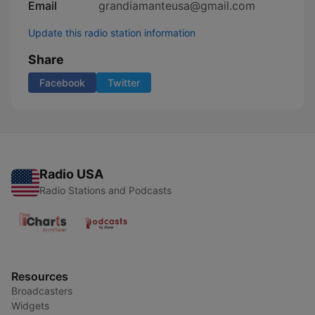
Email
grandiamanteusa@gmail.com
Update this radio station information
Share
Facebook
Twitter
Radio USA
Radio Stations and Podcasts
Resources
Broadcasters
Widgets