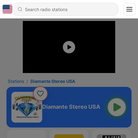
Stations
Diamante Stereo USA
Diamante Stereo USA