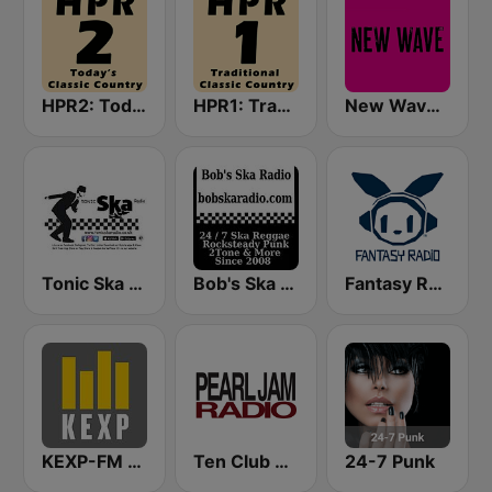
HPR2: Today's Classic Country
HPR1: Traditional Classic Country
New Wave and Post Punk
Tonic Ska Radio
Bob's Ska Radio
Fantasy Radio UK
KEXP-FM 90.3
Ten Club Radio / Pearl Jam Radio
24-7 Punk