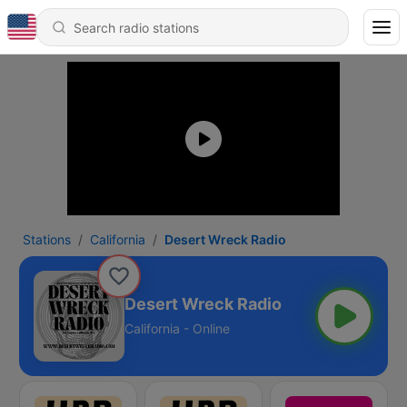
Stations
California
Desert Wreck Radio
Desert Wreck Radio
California - Online