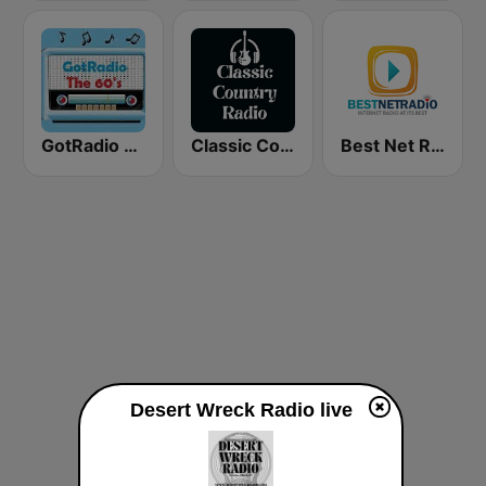
GotRadio - 60s
Classic Country Radio
Best Net Radio - 80s Metal
Desert Wreck Radio live