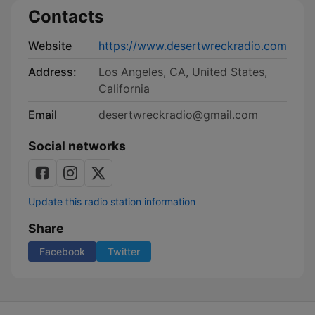
Contacts
Website
https://www.desertwreckradio.com
Address:
Los Angeles, CA, United States,
California
Email
desertwreckradio@gmail.com
Social networks
Update this radio station information
Share
Facebook
Twitter