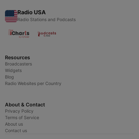
Radio USA
Radio Stations and Podcasts
Resources
Broadcasters
Widgets
Blog
Radio Websites per Country
About & Contact
Privacy Policy
Terms of Service
About us
Contact us