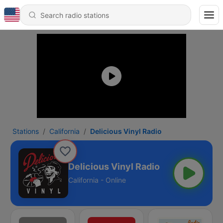
Stations
California
Delicious Vinyl Radio
Delicious Vinyl Radio
California - Online