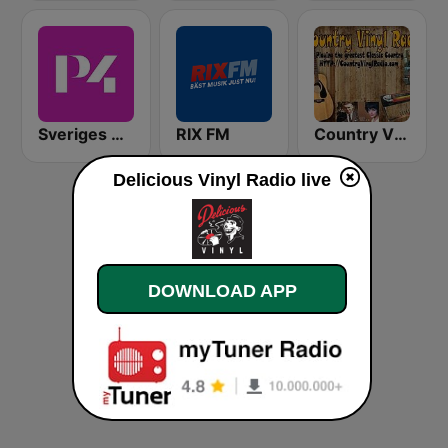
Sveriges Radio P4 Stockholm
RIX FM
Country Vinyl Radio
Delicious Vinyl Radio live
DOWNLOAD APP