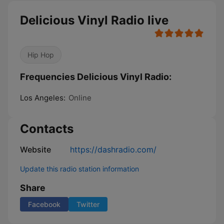
Delicious Vinyl Radio live
Hip Hop
Frequencies Delicious Vinyl Radio:
Los Angeles:
Online
Contacts
Website
https://dashradio.com/
Update this radio station information
Share
Facebook
Twitter