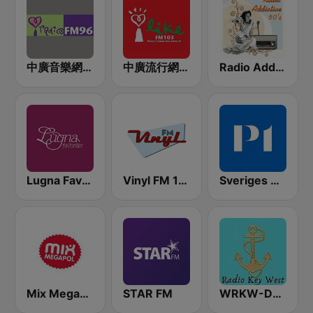
中廣音樂網 i Radio FM96.3
中廣流行網 I like radio
Radio Addictive 50s
Lugna Favoriter
Vinyl FM 107
Sveriges Radio P1
Mix Megapol
STAR FM
WRKW-DB Radio Key West Fl WSWF-DB Cape Coral Fl. WIAM-Everywhere