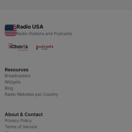
Radio USA
Radio Stations and Podcasts
Resources
Broadcasters
Widgets
Blog
Radio Websites per Country
About & Contact
Privacy Policy
Terms of Service