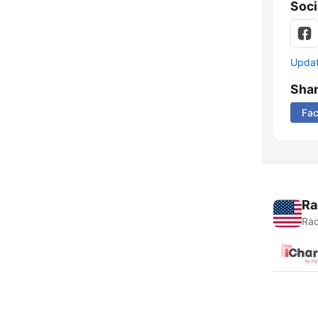
Soci
Update
Sha
Fa
Ra
Rad