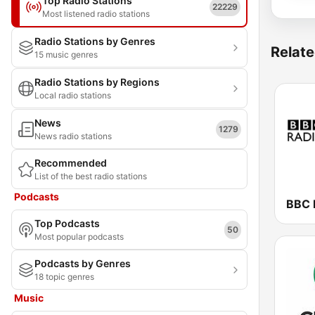
Top Radio Stations
22229
Most listened radio stations
Radio Stations by Genres
Relate
15 music genres
Radio Stations by Regions
Local radio stations
News
1279
News radio stations
Recommended
List of the best radio stations
Podcasts
BBC 
Top Podcasts
50
Most popular podcasts
Podcasts by Genres
18 topic genres
Music