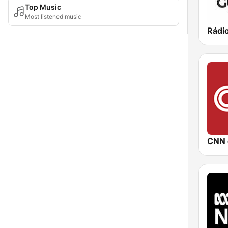
Top Music
Most listened music
Rádi
CNN 