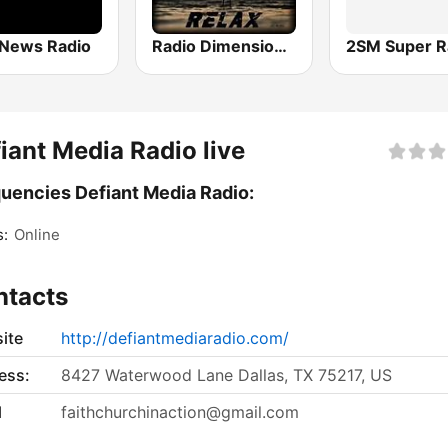
News Radio
Radio Dimensione Relax (RDR)
2SM Super R
iant Media Radio live
uencies Defiant Media Radio:
s:
Online
ntacts
ite
http://defiantmediaradio.com/
ess:
8427 Waterwood Lane Dallas, TX 75217, US
l
faithchurchinaction@gmail.com