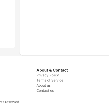
About & Contact
Privacy Policy
Terms of Service
About us
y
Contact us
hts reserved.