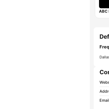
ABC 
Def
Freq
Dalla
Co
Webs
Addr
Emai