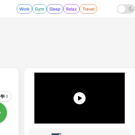
Work
Gym
Sleep
Relax
Travel
0