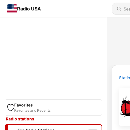
Radio USA
Stati
Favorites
Favorites and Recents
Radio stations