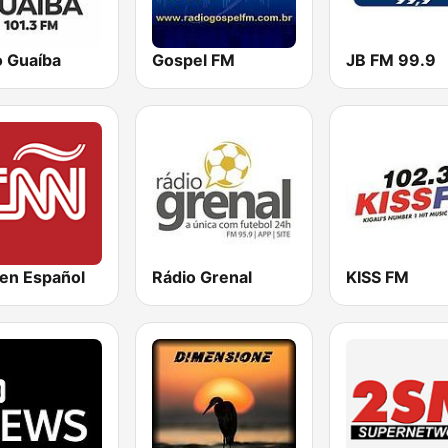
o Guaíba
Gospel FM
JB FM 99.9
en Español
Rádio Grenal
KISS FM