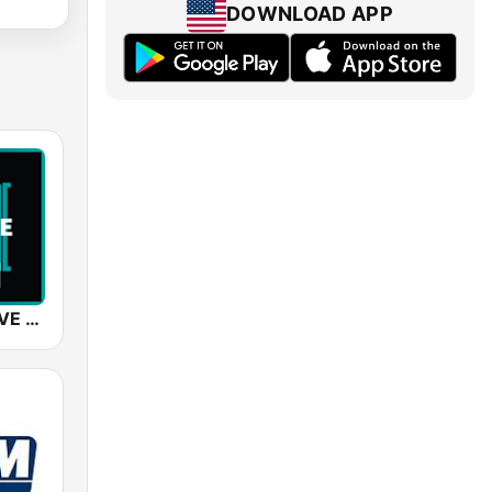
DOWNLOAD APP
SUNSHINE LIVE - Trance