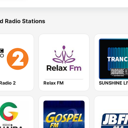
d Radio Stations
Radio 2
Relax FM