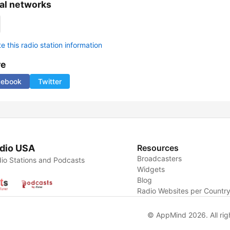
al networks
 this radio station information
re
cebook
Twitter
dio USA
Resources
Broadcasters
io Stations and Podcasts
Widgets
Blog
Radio Websites per Countr
© AppMind 2026. All rig