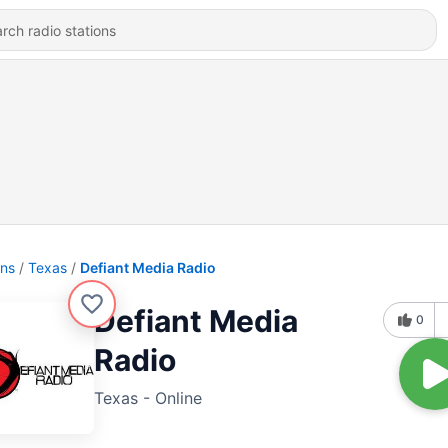
ons
Texas
Defiant Media Radio
Defiant Media
0
Radio
Texas - Online