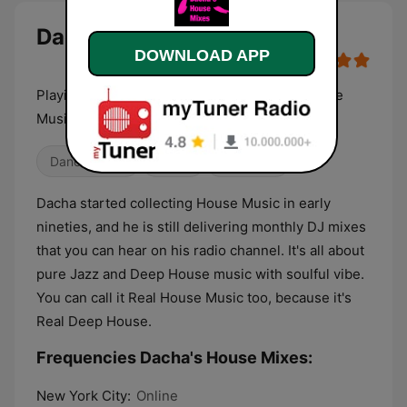
Dacha's House Mixes live
DOWNLOAD APP
Playing 24/7 Dacha's Deep Soulful Jazzy House
Music DJ mixes and sets, no talk
Dance / EDM
House
Electronic
Dacha started collecting House Music in early
nineties, and he is still delivering monthly DJ mixes
that you can hear on his radio channel. It's all about
pure Jazz and Deep House music with soulful vibe.
You can call it Real House Music too, because it's
Real Deep House.
Frequencies Dacha's House Mixes:
New York City:
Online