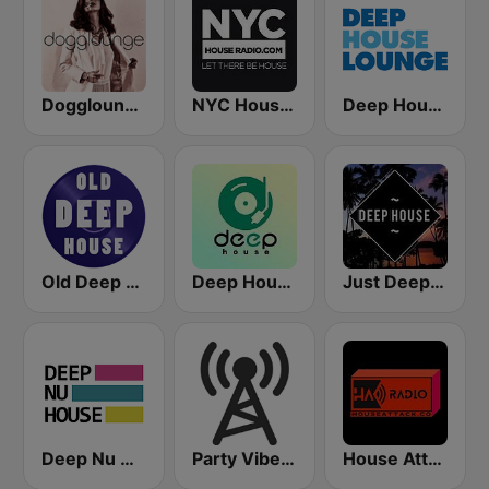
Dogglounge Deep House Radio
NYC House Radio
Deep House Lounge
Old Deep House Music
Deep House Radio
Just Deep House
Deep Nu House Radio by SO&SO
Party Vibe: Techno Radio
House Attack Radio