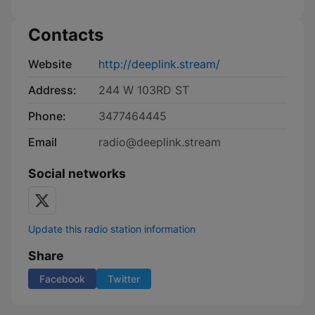
Contacts
Website
http://deeplink.stream/
Address:
244 W 103RD ST
Phone:
3477464445
Email
radio@deeplink.stream
Social networks
Update this radio station information
Share
Facebook
Twitter