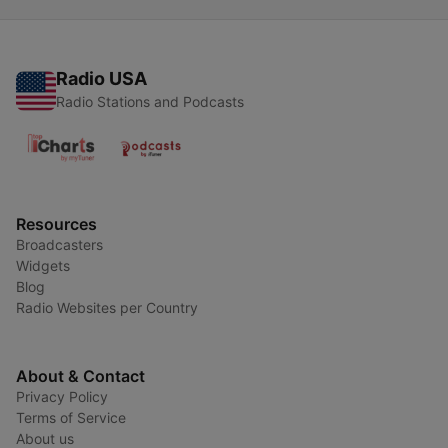
Radio USA
Radio Stations and Podcasts
Resources
Broadcasters
Widgets
Blog
Radio Websites per Country
About & Contact
Privacy Policy
Terms of Service
About us