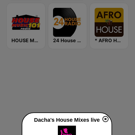
HOUSE MUSIC 101
24 House Radio
* AFRO HOUSE
Dacha's House Mixes live