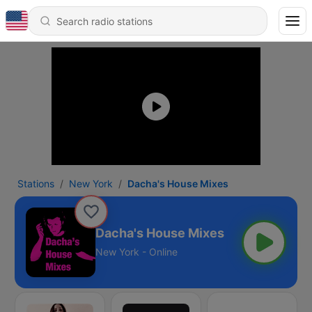
Stations
New York
Dacha's House Mixes
Dacha's House Mixes
New York - Online