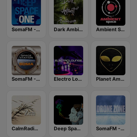
SomaFM - Deep Space One
Dark Ambient Radio (.com)
Ambient Space Radio
SomaFM - Space Station Soma
Electro Lounge Radio
Planet Ambi HD Radio
CalmRadio.com - Zen
Deep Space Chill
SomaFM - Drone Zone