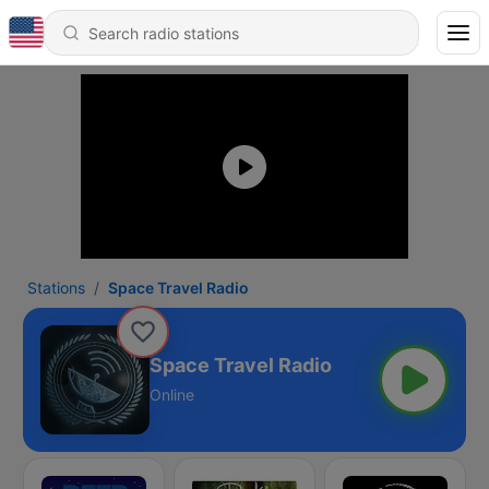
Stations
Space Travel Radio
Space Travel Radio
Online