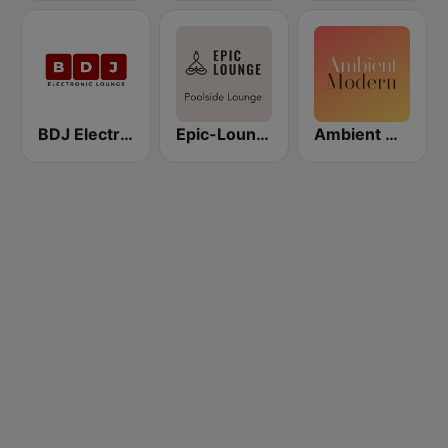
BDJ Electronic Lounge Radio
Epic-Lounge - Poolside Lounge
Ambient Modern