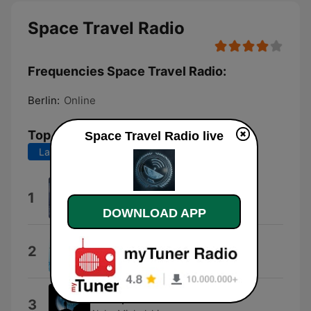
Space Travel Radio
Frequencies Space Travel Radio:
Berlin:
Online
Top Songs
Space Travel Radio live
Last 7 days
Last 30 days
Wellenklang
1
Timo Klangfeld
DOWNLOAD APP
An Anemone's Anticipation
2
Caden L Welborn
Introspection
3