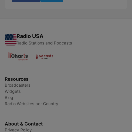
Radio USA
Radio Stations and Podcasts
Resources
Broadcasters
Widgets
Blog
Radio Websites per Country
About & Contact
Privacy Policy