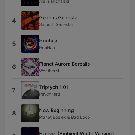
Aleks Michalski
Generic Genestar
4
Smooth Genestar
Huuhaa
5
HuuHaa
Planet Aurora Borealis
6
WeatherM
Triptych 1.01
7
Psychnerd
New Beginning
8
Planet Boelex & Bad Loop
Forever (Ambient World Version)