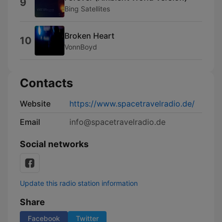
9
Bing Satellites
Broken Heart
10
VonnBoyd
Contacts
Website
https://www.spacetravelradio.de/
Email
info@spacetravelradio.de
Social networks
Update this radio station information
Share
Facebook
Twitter