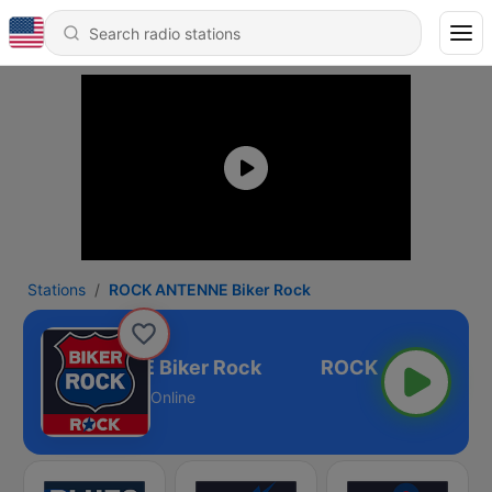
Stations
ROCK ANTENNE Biker Rock
ROCK ANTENNE Biker Rock
Online