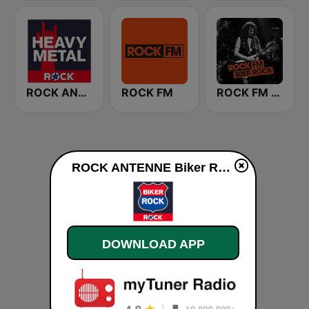
ROCK ANTENNE Heavy Metal
ROCK FM
ROCK FM 80er Rock
ROCK ANTENNE Biker Rock live
DOWNLOAD APP