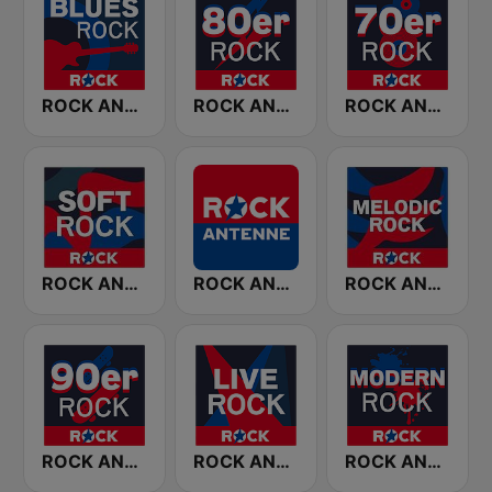
ROCK ANTENNE Blues Rock
ROCK ANTENNE 80er Rock
ROCK ANTENNE 70er Rock
ROCK ANTENNE Soft Rock
ROCK ANTENNE
ROCK ANTENNE Melodic Rock
ROCK ANTENNE 90er Rock
ROCK ANTENNE Live Rock
ROCK ANTENNE Modern Rock