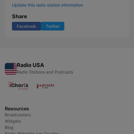
Update this radio station information
Share
Facebook
Twitter
Radio USA
Radio Stations and Podcasts
Resources
Broadcasters
Widgets
Blog
Radio Websites per Country