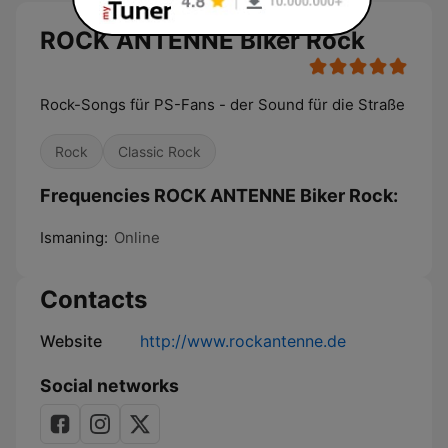
ROCK ANTENNE Biker Rock
Rock-Songs für PS-Fans - der Sound für die Straße
Rock
Classic Rock
Frequencies ROCK ANTENNE Biker Rock:
Ismaning:
Online
Contacts
Website
http://www.rockantenne.de
Social networks