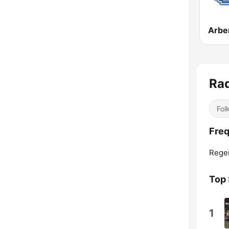
Arbe
Ra
Fol
Freq
Rege
Top
1