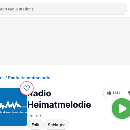
ons
Radio Heimatmelodie
Radio
1144
Heimatmelodie
Online
Folk
Schlager