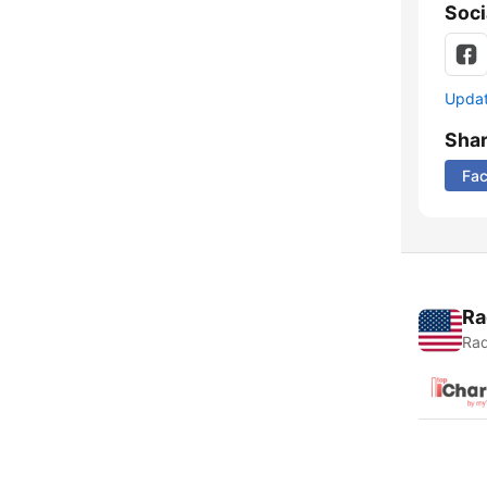
Soci
Update
Sha
Fa
Ra
Rad