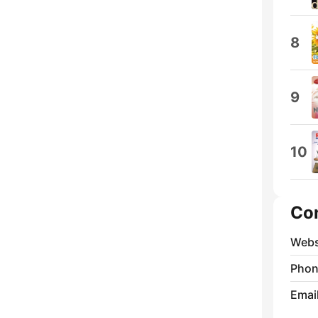
8
9
10
Co
Webs
Phon
Emai