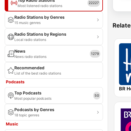
Top Radio Stations
22227
Most listened radio stations
Radio Stations by Genres
15 music genres
Relate
Radio Stations by Regions
Local radio stations
News
1279
News radio stations
Recommended
List of the best radio stations
Podcasts
BR H
Top Podcasts
50
Most popular podcasts
Podcasts by Genres
18 topic genres
Music