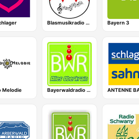
chlager
Blasmusikradio mit Bernd
Bayern 3
o Melodie
Bayerwaldradio Alles Oberkrain