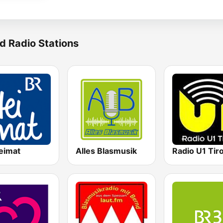
d Radio Stations
eimat
Alles Blasmusik
Radio U1 Tiro