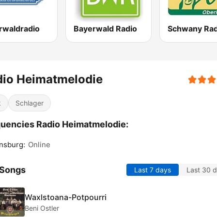
rwaldradio
Bayerwald Radio
dio Heimatmelodie
k
Schlager
uencies Radio Heimatmelodie:
nsburg:
Online
 Songs
Last 7 days
Last 30 
Waxlstoana-Potpourri
Beni Ostler