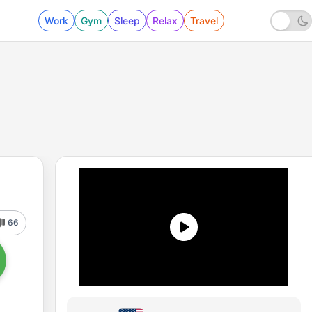
Work
Gym
Sleep
Relax
Travel
66