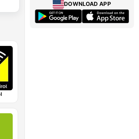
DOWNLOAD APP
l