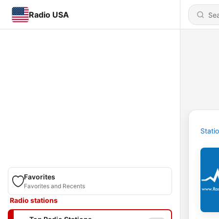
Radio USA
Stati
Favorites
Favorites and Recents
Radio stations