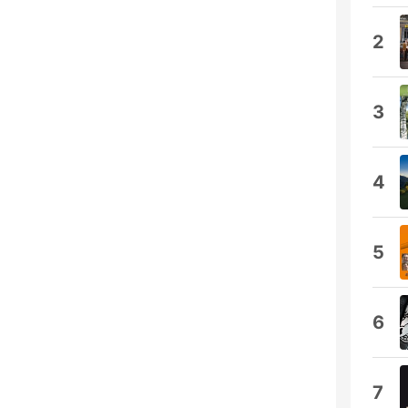
2
3
4
5
6
7