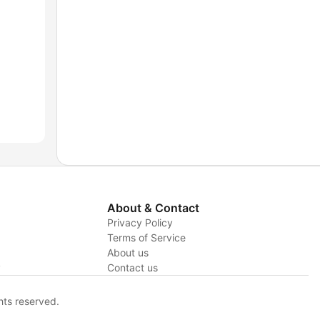
About & Contact
Privacy Policy
Terms of Service
About us
y
Contact us
hts reserved.