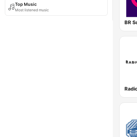
Top Music
Most listened music
BR S
Radi