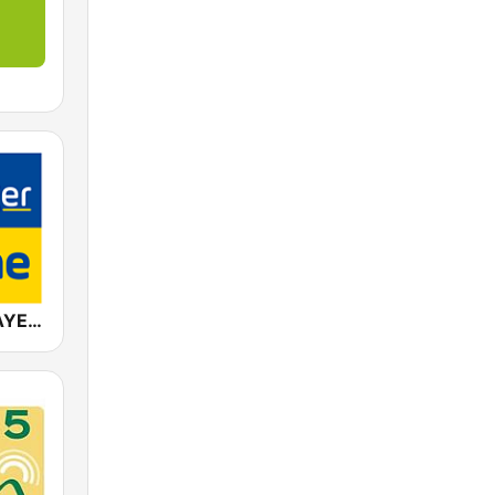
ANTENNE BAYERN Schlagersahne