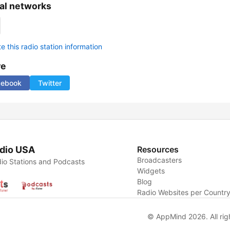
al networks
 this radio station information
re
cebook
Twitter
dio USA
Resources
Broadcasters
io Stations and Podcasts
Widgets
Blog
Radio Websites per Countr
© AppMind 2026. All rig