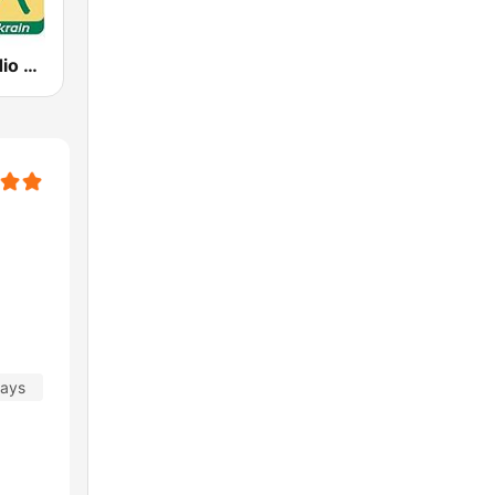
Schwany Radio 5 Oberkrain
days