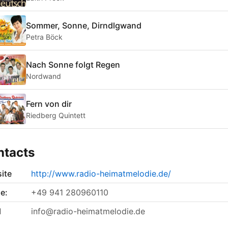
Sommer, Sonne, Dirndlgwand
Petra Böck
Nach Sonne folgt Regen
Nordwand
Fern von dir
Riedberg Quintett
ntacts
ite
http://www.radio-heimatmelodie.de/
e:
+49 941 280960110
l
info@radio-heimatmelodie.de