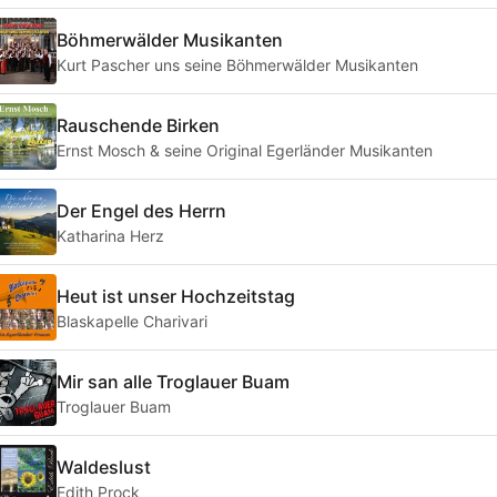
Böhmerwälder Musikanten
Kurt Pascher uns seine Böhmerwälder Musikanten
Rauschende Birken
Ernst Mosch & seine Original Egerländer Musikanten
Der Engel des Herrn
Katharina Herz
Heut ist unser Hochzeitstag
Blaskapelle Charivari
Mir san alle Troglauer Buam
Troglauer Buam
Waldeslust
Edith Prock