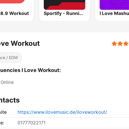
88.9 Workout
Sportify - Running Workout 160 BPM
I Love Mash
ove Workout
ce / EDM
uencies I Love Workout:
Online
ntacts
ite
https://www.ilovemusic.de/iloveworkout/
e:
01777022171