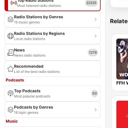
Top Radio Stations
22225
Most listened radio stations
Radio Stations by Genres
Relate
15 music genres
Radio Stations by Regions
Local radio stations
News
1279
News radio stations
Recommended
List of the best radio stations
Podcasts
FFH 
Top Podcasts
50
Most popular podcasts
Podcasts by Genres
18 topic genres
Music