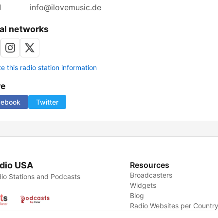
l
info@ilovemusic.de
al networks
 this radio station information
re
cebook
Twitter
dio USA
Resources
Broadcasters
io Stations and Podcasts
Widgets
Blog
Radio Websites per Countr