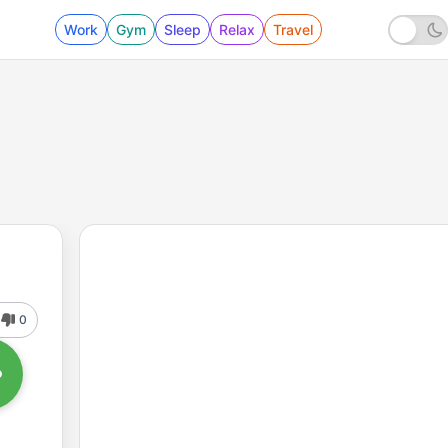
Work
Gym
Sleep
Relax
Travel
0