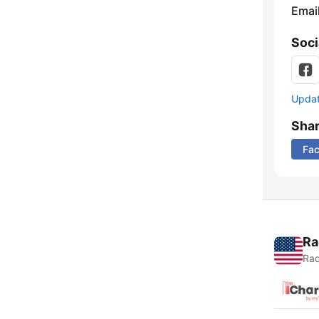
Emai
Soci
Update
Sha
Fa
Ra
Rad