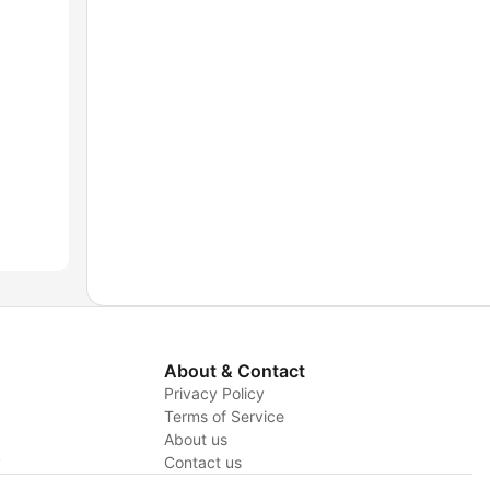
About & Contact
Privacy Policy
Terms of Service
About us
y
Contact us