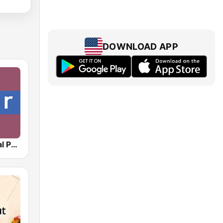
DOWNLOAD APP
NPR : National Public Radio