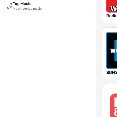
Top Music
Most listened music