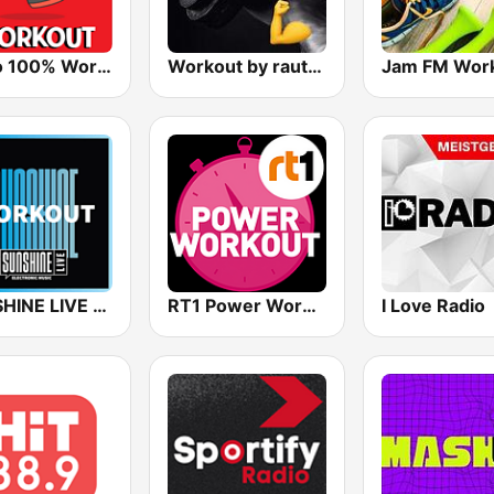
Radio 100% Workout
Workout by rautemusik
Jam FM Wor
SUNSHINE LIVE - Workout
RT1 Power Workout
I Love Radio