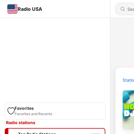
Radio USA
Stati
Favorites
Favorites and Recents
Radio stations