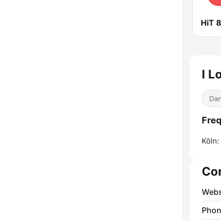
HiT 
I L
Dan
Freq
Köln:
Co
Webs
Phon