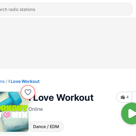
ons
I Love Workout
I Love Workout
4
Online
Dance / EDM