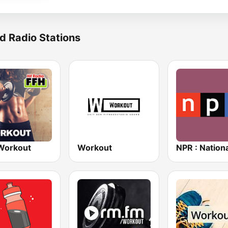
d Radio Stations
Workout
Workout