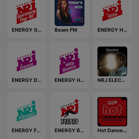
ENERGY Germany Top 40
Beam FM
ENERGY Hits
ENERGY Dance
ENERGY Hits Remix
NRJ ELECTRO
ENERGY Fitness
ENERGY Bremen
Hot Dance Radio