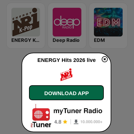
ENERGY K-Pop
Deep Radio
EDM
ENERGY Hits 2026 live
DOWNLOAD APP