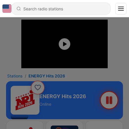
Stations
ENERGY Hits 2026
ENERGY Hits 2026
Online