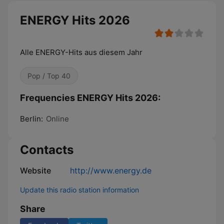
ENERGY Hits 2026
Alle ENERGY-Hits aus diesem Jahr
Pop / Top 40
Frequencies ENERGY Hits 2026:
Berlin:
Online
Contacts
Website
http://www.energy.de
Update this radio station information
Share