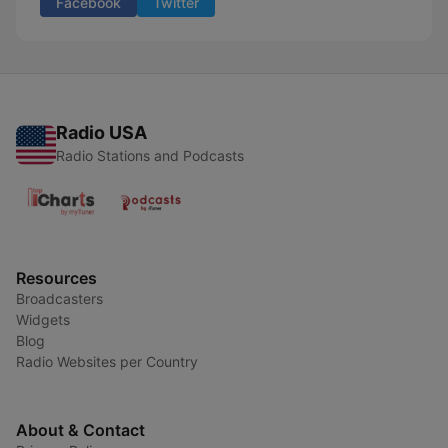
Facebook
Twitter
Radio USA
Radio Stations and Podcasts
Resources
Broadcasters
Widgets
Blog
Radio Websites per Country
About & Contact