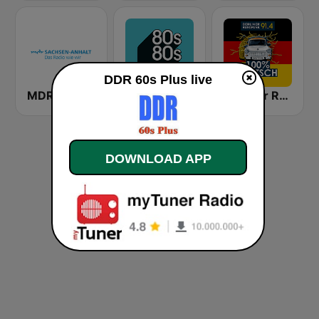
DDR 60s Plus live
MDR SACHSEN-ANHALT Magdeburg
80s80s
Berliner Rundfunk 100% Deutsch
DOWNLOAD APP