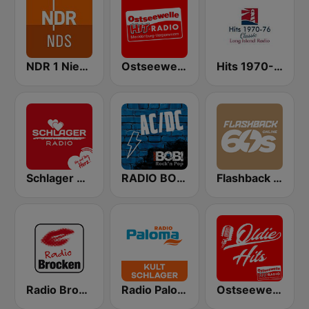
NDR 1 Niedersachsen
Ostseewelle Hit-Radio 105.6
Hits 1970-76
Schlager Radio
RADIO BOB! ACDC
Flashback 60's
Radio Brocken
Radio Paloma Kultschlager
Ostseewelle Oldie Hits