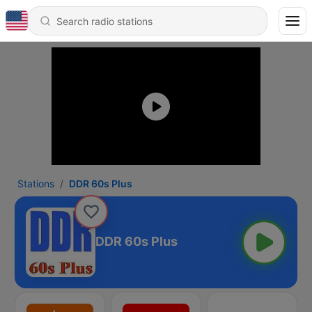
Stations
DDR 60s Plus
DDR 60s Plus