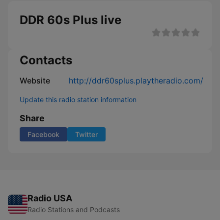
DDR 60s Plus live
Contacts
Website
http://ddr60splus.playtheradio.com/
Update this radio station information
Share
Facebook
Twitter
Radio USA
Radio Stations and Podcasts