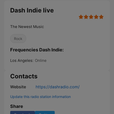
Dash Indie live
The Newest Music
Rock
Frequencies Dash Indie:
Los Angeles:
Online
Contacts
Website
https://dashradio.com/
Update this radio station information
Share