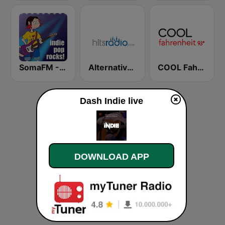
SomaFM - Indie Pop Rocks!
Alternative - Hits Radio
COOL Fahrenheit 93 FM
Dash Indie live
DOWNLOAD APP