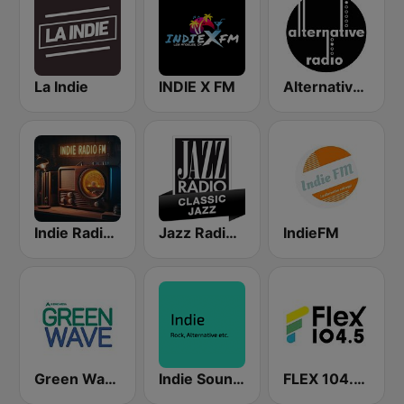
La Indie
INDIE X FM
Alternative Radio
Indie Radio FM
Jazz Radio Classic Jazz
IndieFM
Green Wave 106.5 FM
Indie Sound Session
FLEX 104.5 FM