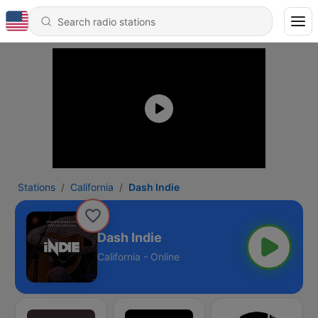
Stations
California
Dash Indie
Dash Indie
California - Online