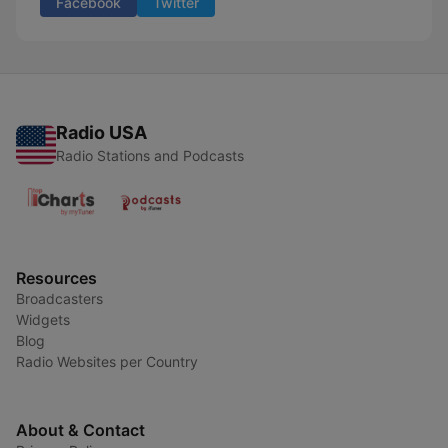
Facebook
Twitter
Radio USA
Radio Stations and Podcasts
Resources
Broadcasters
Widgets
Blog
Radio Websites per Country
About & Contact