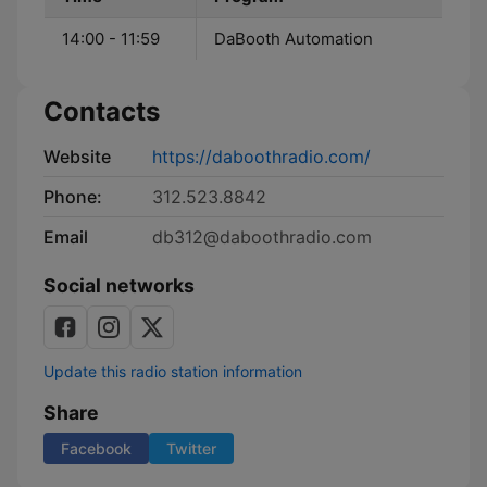
14:00 - 11:59
DaBooth Automation
Contacts
Website
https://daboothradio.com/
Phone:
312.523.8842
Email
db312@daboothradio.com
Social networks
Update this radio station information
Share
Facebook
Twitter