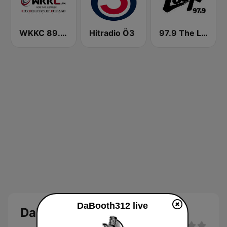
WKKC 89.3 FM Chicago, Illinois
Hitradio Ö3
97.9 The Loop
DaBooth312 live
DaBooth312 live