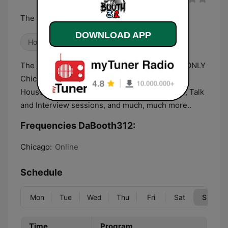
The Best Sounds of The Underground
DOWNLOAD APP
House
The #1 Chicago based radio station that plays ONLY
Chicago House Music. With the latest Chicago
House music releases, Mixes by Chicago DJ's, Talk
and Interview sessions, and much, much more..
Frequencies DaBooth312:
Chicago:
Online
Schedule
Mon
Tue
Wed
Thu
Fri
Sat
Sun
Time
Program