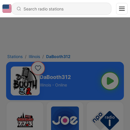
Stations
Illinois
DaBooth312
DaBooth312
Illinois - Online