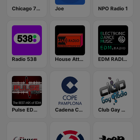
Chicago 77.3
Joe
NPO Radio 1
Radio 538
House Attack Radio
EDM RADIO Electronic Dance Music
Pulse EDM Dance Music
Cadena COPE Pamplona
Club Gay Radio