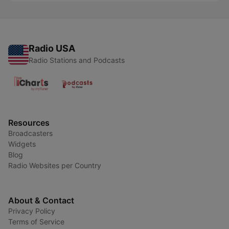
Radio USA
Radio Stations and Podcasts
Resources
Broadcasters
Widgets
Blog
Radio Websites per Country
About & Contact
Privacy Policy
Terms of Service