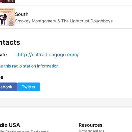
South
Smokey Montgomery & The Lightcrust Doughboys
ntacts
ite
http://cultradioagogo.com/
 this radio station information
re
cebook
Twitter
dio USA
Resources
Broadcasters
io Stations and Podcasts