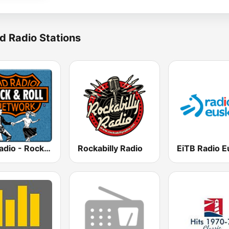
d Radio Stations
HD Radio - Rock & Roll
Rockabilly Radio