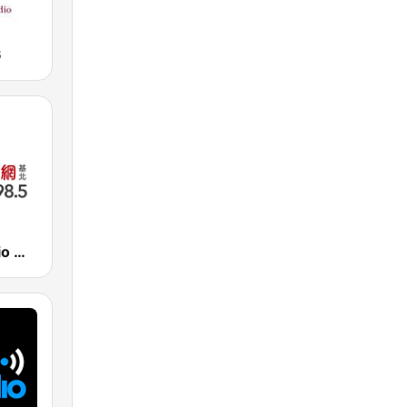
6
Bao Dao Radio 寶島新聲 FM98.5