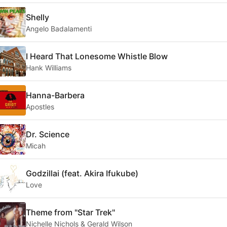
Shelly
Angelo Badalamenti
I Heard That Lonesome Whistle Blow
Hank Williams
Hanna-Barbera
Apostles
Dr. Science
Micah
Godzillai (feat. Akira Ifukube)
Love
Theme from "Star Trek"
Nichelle Nichols & Gerald Wilson