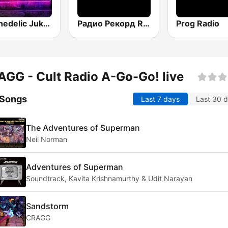
Psychedelic Jukebox
Радио Рекорд Russian Mix (Radio Record Russian Mix)
Prog Radio
GG - Cult Radio A-Go-Go! live
 Songs
Last 7 days
Last 30 
The Adventures of Superman
Neil Norman
Adventures of Superman
Soundtrack, Kavita Krishnamurthy & Udit Narayan
Sandstorm
CRAGG