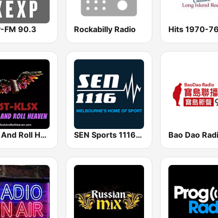
-FM 90.3
Rockabilly Radio
Hits 1970-7
Rock And Roll Heaven
SEN Sports 1116 AM