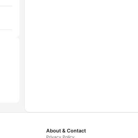
About & Contact
Privacy Policy