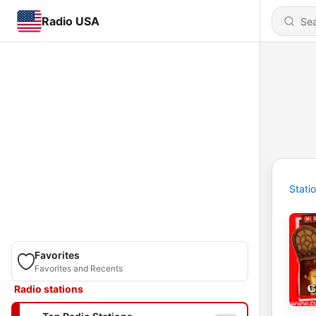
Radio USA
Stati
Favorites
Favorites and Recents
Radio stations