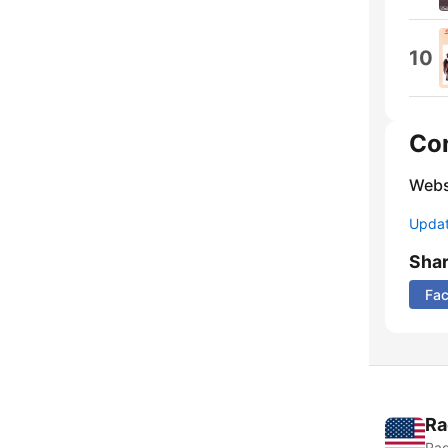
10
Co
Webs
Update
Sha
Fa
Ra
Rad