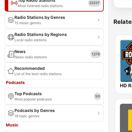
Top Radio Stations
22227
Most listened radio stations
Radio Stations by Genres
Relate
15 music genres
Radio Stations by Regions
Local radio stations
News
1279
News radio stations
Recommended
List of the best radio stations
Podcasts
Top Podcasts
50
Most popular podcasts
Podcasts by Genres
18 topic genres
Music