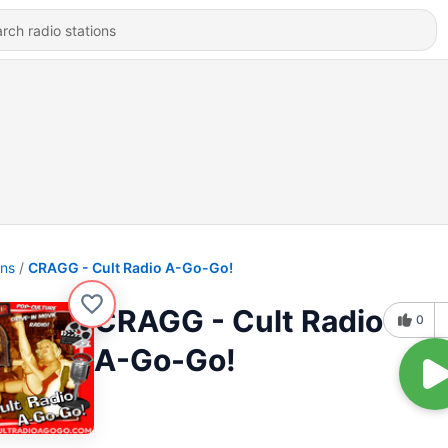
ons
CRAGG - Cult Radio A-Go-Go!
CRAGG - Cult Radio
0
A-Go-Go!