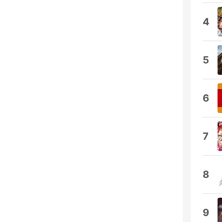
4
5
6
7
8
9