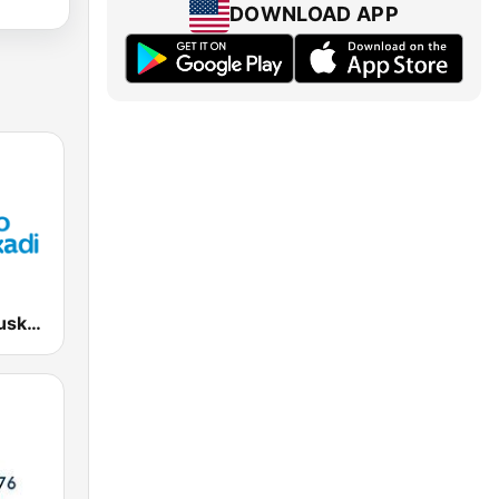
DOWNLOAD APP
EiTB Radio Euskadi