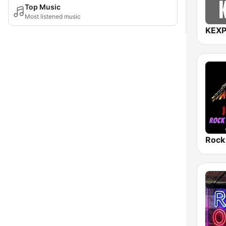
Top Music
Most listened music
KEXP