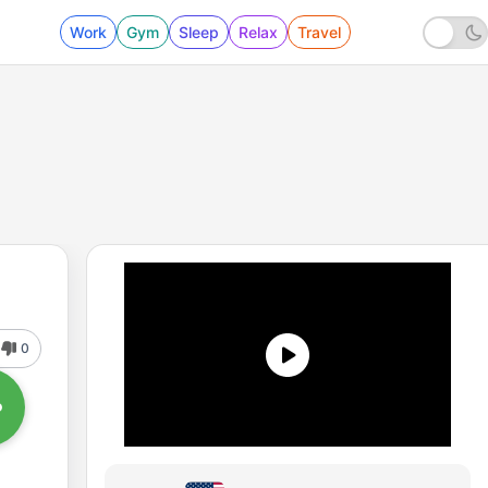
Work
Gym
Sleep
Relax
Travel
0