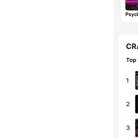
CRA
Top
1
2
3