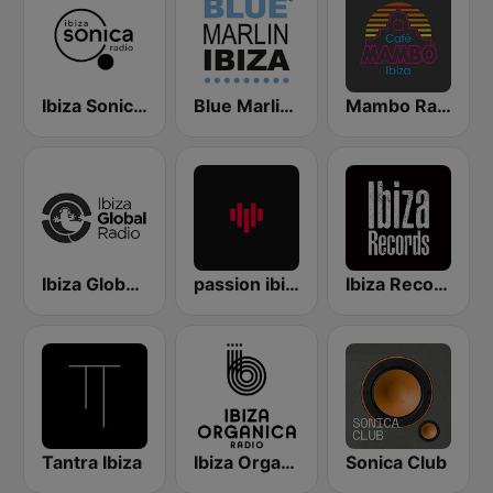
Ibiza Sonica Radio
Blue Marlin Ibiza Radio
Mambo Radio
Ibiza Global Radio
passion ibiza radio
Ibiza Records
Tantra Ibiza
Ibiza Organica Radio
Sonica Club