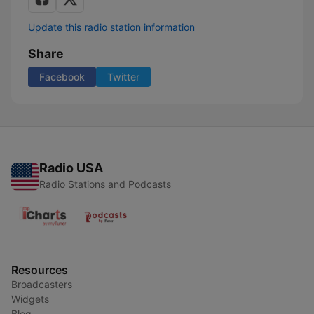
Update this radio station information
Share
Facebook
Twitter
Radio USA
Radio Stations and Podcasts
Resources
Broadcasters
Widgets
Blog