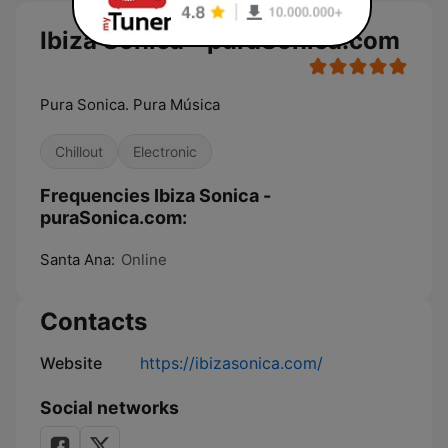
Ibiza Sonica - puraSonica.com
Pura Sonica. Pura Música
Chillout
Electronic
Frequencies Ibiza Sonica -
puraSonica.com:
Santa Ana:
Online
Contacts
Website
https://ibizasonica.com/
Social networks