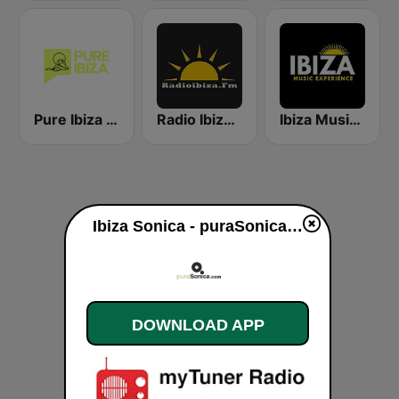
Pure Ibiza Radio
Radio Ibiza FM
Ibiza Music Experience
Ibiza Sonica - puraSonica.com live
DOWNLOAD APP