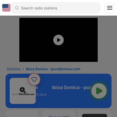
Stations
Ibiza Sonica - puraSonica.com
- puraSonica.com
Online