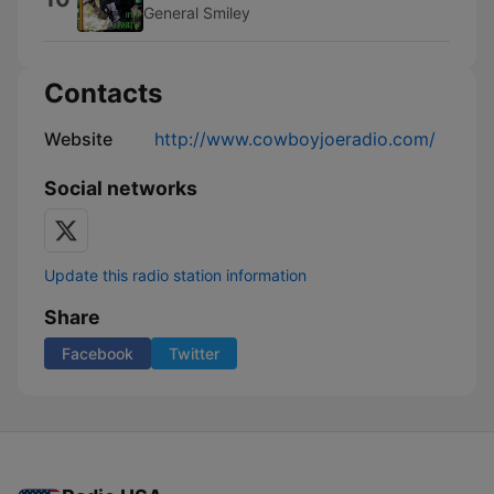
General Smiley
Contacts
Website
http://www.cowboyjoeradio.com/
Social networks
Update this radio station information
Share
Facebook
Twitter