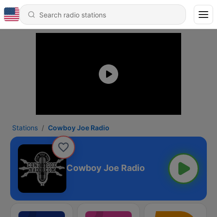
Stations
Cowboy Joe Radio
Cowboy Joe Radio