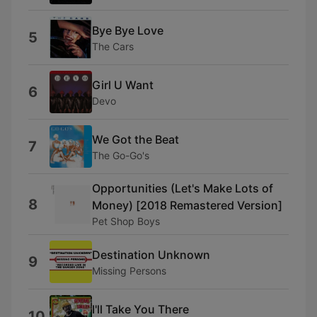
Bye Bye Love
5
The Cars
Girl U Want
6
Devo
We Got the Beat
7
The Go-Go's
Opportunities (Let's Make Lots of
8
Money) [2018 Remastered Version]
Pet Shop Boys
Destination Unknown
9
Missing Persons
I'll Take You There
10