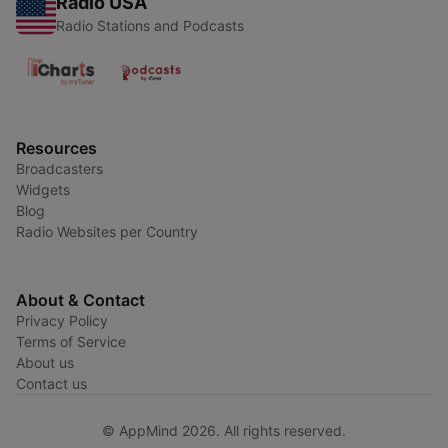
Radio USA
Radio Stations and Podcasts
Resources
Broadcasters
Widgets
Blog
Radio Websites per Country
About & Contact
Privacy Policy
Terms of Service
About us
Contact us
© AppMind 2026. All rights reserved.