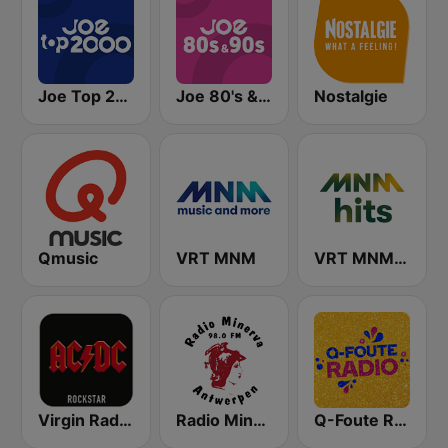
Joe Top 2000
Joe 80's & 90's
Nostalgie
Qmusic
VRT MNM
VRT MNM Hits
Virgin Radio AC/DC
Radio Minerva 98.0
Q-Foute Radio