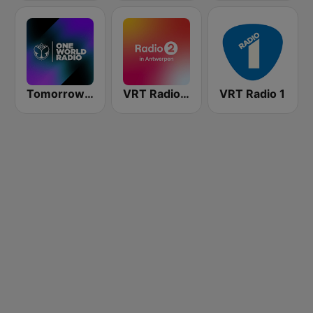
Tomorrowland One World Radio UK
VRT Radio 2 Antwerpen
VRT Radio 1