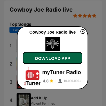
Cowboy Joe Radio live
Top Songs
Last 7 days
Last 30 days
Cowboy Joe Radio live
How to Be a Millionaire
1
ABC
DOWNLOAD APP
B-52's Megamix (Remastered)
2
The B-52's
Next to You
3
The Police
Add It Up
4
Violent Femmes