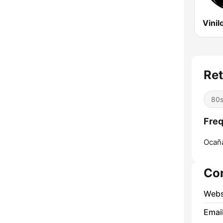
Ret
80
Freq
Ocañ
Co
Webs
Emai