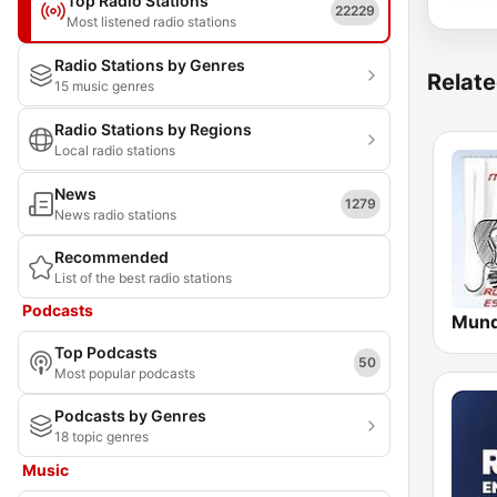
Top Radio Stations
22229
Most listened radio stations
Radio Stations by Genres
Relate
15 music genres
Radio Stations by Regions
Local radio stations
News
1279
News radio stations
Recommended
List of the best radio stations
Podcasts
Top Podcasts
50
Most popular podcasts
Podcasts by Genres
18 topic genres
Music