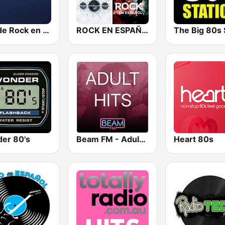
Hits de Rock en Español
ROCK EN ESPAÑOL 80s 90s Neltume Chile
er 80's
Beam FM - Adult Hits
Heart 80s