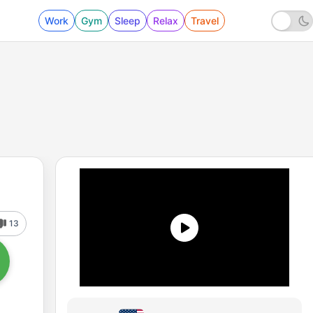
Work
Gym
Sleep
Relax
Travel
13