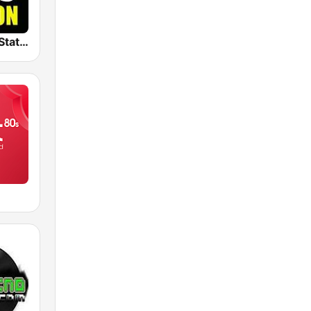
The Big 80s Station