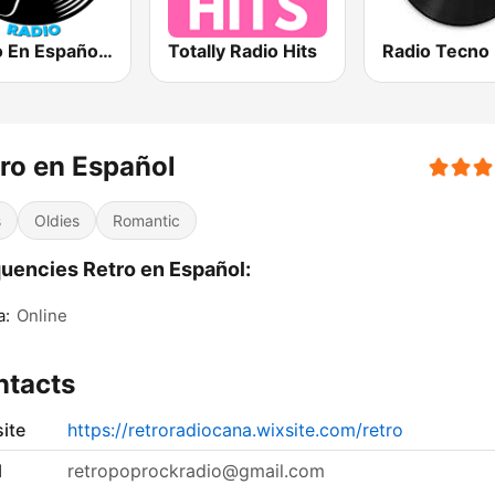
Vinilo En Español Radio
Totally Radio Hits
Radio Tecno
ro en Español
s
Oldies
Romantic
uencies Retro en Español:
a:
Online
ntacts
ite
https://retroradiocana.wixsite.com/retro
l
retropoprockradio@gmail.com