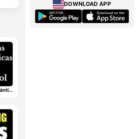
DOWNLOAD APP
Baladas Románticas en Español