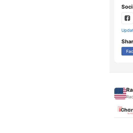
Soci
Update
Sha
Fa
Ra
Rad