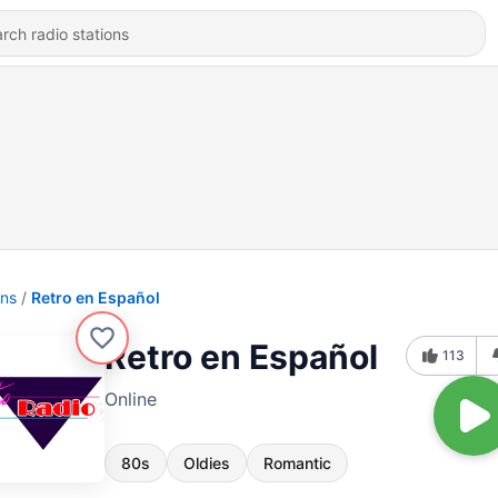
ons
Retro en Español
Retro en Español
113
Online
80s
Oldies
Romantic