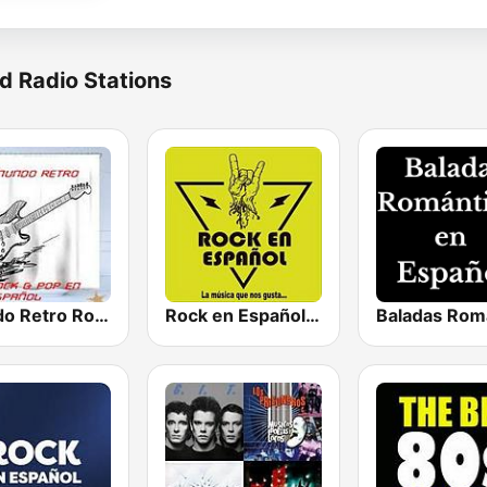
d Radio Stations
Mundo Retro Rock & Pop En Español
Rock en Español Radio