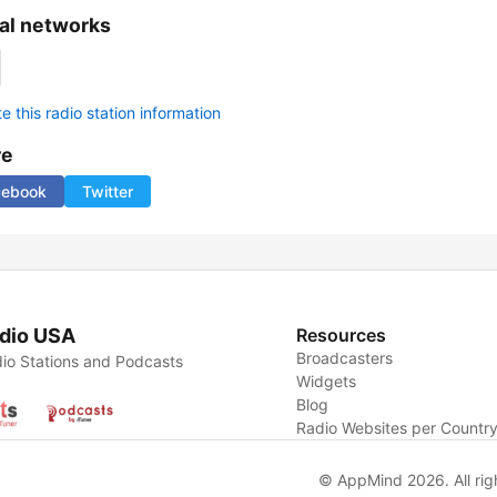
al networks
 this radio station information
re
cebook
Twitter
dio USA
Resources
Broadcasters
io Stations and Podcasts
Widgets
Blog
Radio Websites per Countr
© AppMind 2026. All rig