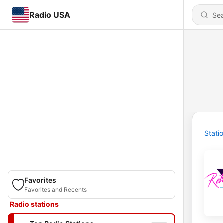
Radio USA
Stati
Favorites
Favorites and Recents
Radio stations