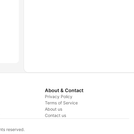
About & Contact
Privacy Policy
Terms of Service
About us
y
Contact us
hts reserved.