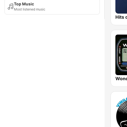
Top Music
Most listened music
Wond