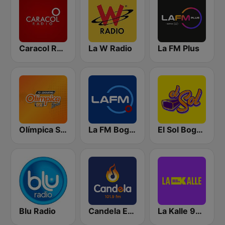
Caracol Radio
La W Radio
La FM Plus
Olímpica Stereo - Medellín 104.9 FM
La FM Bogotá
El Sol Bogotá
Blu Radio
Candela Estereo 101.9 FM
La Kalle 96.9 FM