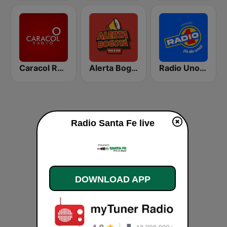
Caracol Radio Medellín
Alerta Bogotá 104.4 FM
Radio Uno Bogotá
Radio Santa Fe live
DOWNLOAD APP