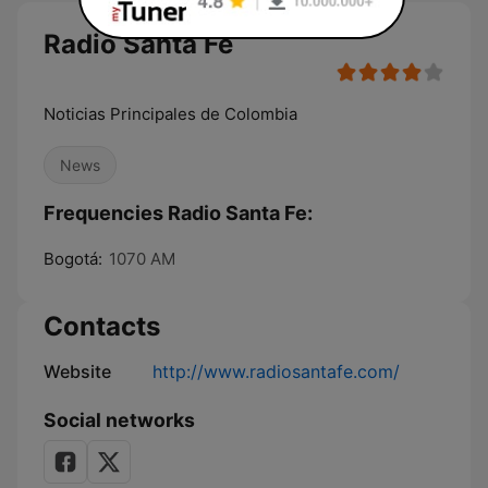
Radio Santa Fe
Noticias Principales de Colombia
News
Frequencies Radio Santa Fe:
Bogotá:
1070 AM
Contacts
Website
http://www.radiosantafe.com/
Social networks