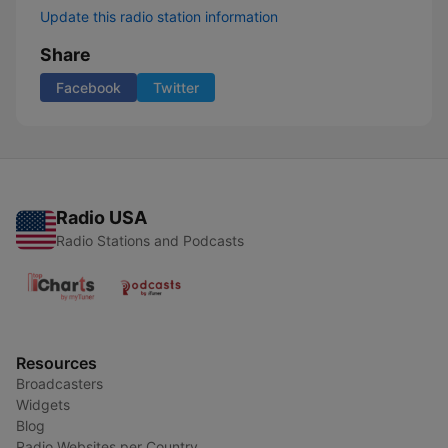
Update this radio station information
Share
Facebook
Twitter
Radio USA
Radio Stations and Podcasts
Resources
Broadcasters
Widgets
Blog
Radio Websites per Country