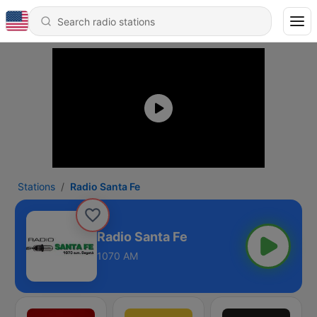
Stations
Radio Santa Fe
Radio Santa Fe
1070 AM