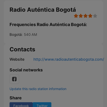
Radio Auténtica Bogotá
Frequencies Radio Auténtica Bogotá:
Bogotá:
540 AM
Contacts
Website
http://www.radioautenticabogota.com/
Social networks
Update this radio station information
Share
Facebook
Twitter