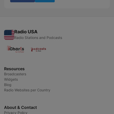
Radio USA
Radio Stations and Podcasts
Resources
Broadcasters
Widgets
Blog
Radio Websites per Country
About & Contact
Privacy Policy