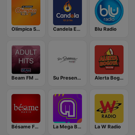
Olímpica Stereo Bogotá 105.9 FM
Candela Estereo 101.9 FM
Blu Radio
Beam FM - Adult Hits
Su Presencia
Alerta Bogotá 104.4 FM
Bésame FM Bogotá
La Mega Bogotá
La W Radio