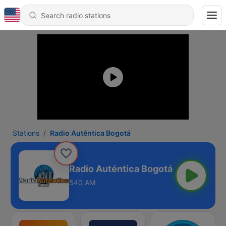
Stations
Radio Auténtica Bogotá
Radio Auténtica Bogotá
540 AM