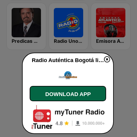
Predicas Armando Alducin
Radio Uno Bogotá
Emisora Atlantico
Radio Auténtica Bogotá live
DOWNLOAD APP