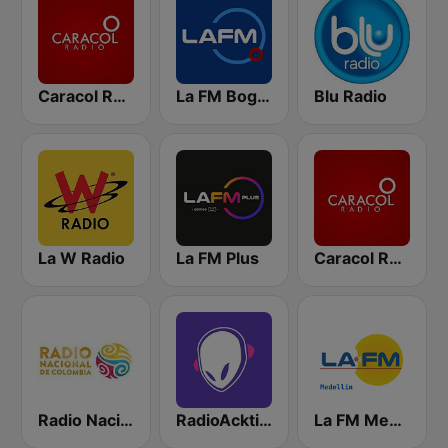
Caracol Radio
La FM Bogotá
Blu Radio
La W Radio
La FM Plus
Caracol Radio Medellín
Radio Nacional de Colombia Bogotá 95.9 FM
RadioAcktiva Bogotá
La FM Medellín