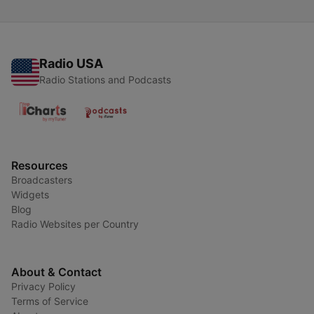
Radio USA
Radio Stations and Podcasts
Resources
Broadcasters
Widgets
Blog
Radio Websites per Country
About & Contact
Privacy Policy
Terms of Service