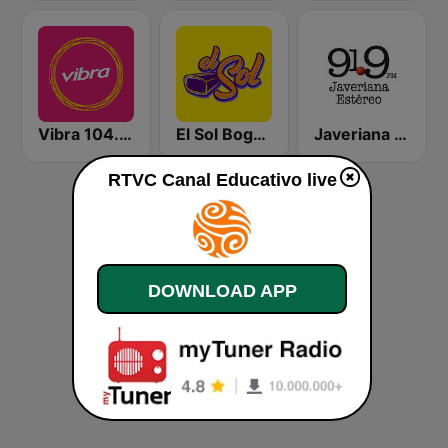
Vibra 104.9 FM
El Sol Bogotá
Javeriana Estéreo 91.9 FM
RTVC Canal Educativo live
DOWNLOAD APP