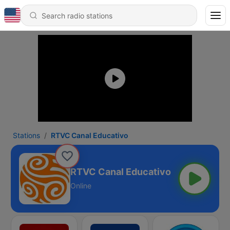
Stations
RTVC Canal Educativo
RTVC Canal Educativo
Online