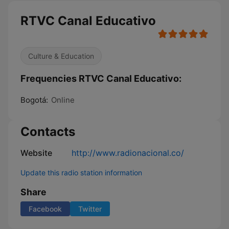
RTVC Canal Educativo
Culture & Education
Frequencies RTVC Canal Educativo:
Bogotá:
Online
Contacts
Website
http://www.radionacional.co/
Update this radio station information
Share
Facebook
Twitter