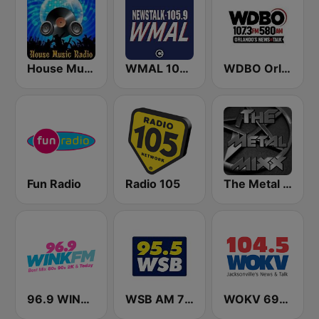
House Music Radio
WMAL 105.9 FM
WDBO Orlando's News & Talk 107.3 FM
Fun Radio
Radio 105
The Metal MIXX
96.9 WINK FM
WSB AM 750 & 95.5 FM
WOKV 690AM / 104.5FM NewsTalk