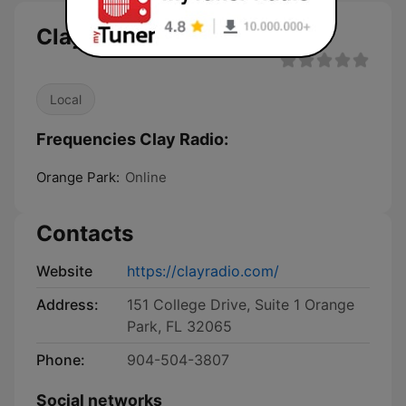
Clay Radio live
Local
Frequencies Clay Radio:
Orange Park:
Online
Contacts
Website
https://clayradio.com/
Address:
151 College Drive, Suite 1 Orange
Park, FL 32065
Phone:
904-504-3807
Social networks