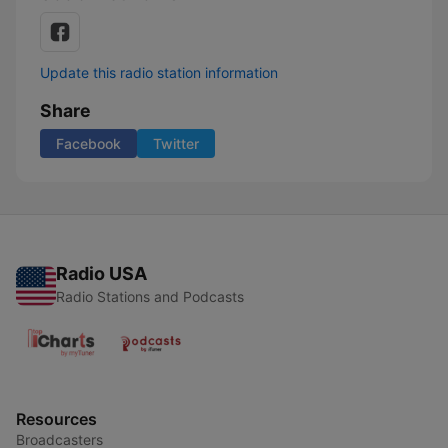
Update this radio station information
Share
Facebook
Twitter
Radio USA
Radio Stations and Podcasts
Resources
Broadcasters