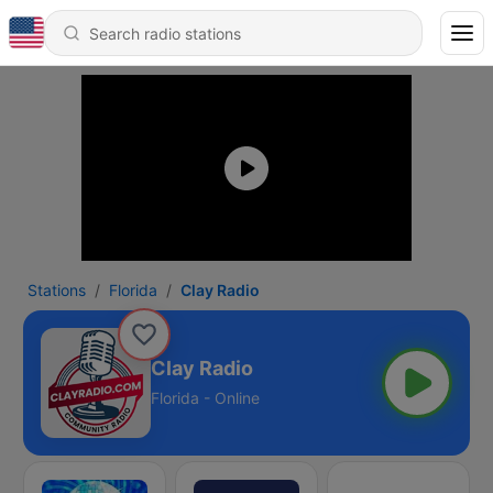
Stations
Florida
Clay Radio
Clay Radio
Florida - Online