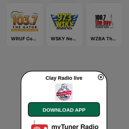
WRUF Country 103.7
WSKY Newstalk 97.3 The Sky
WZBA The Bay 100.7 FM
Clay Radio live
DOWNLOAD APP