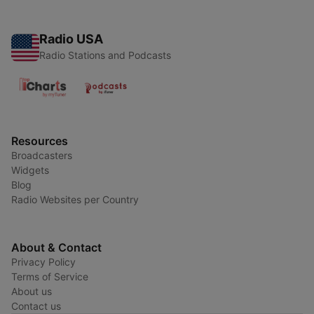
Radio USA
Radio Stations and Podcasts
Resources
Broadcasters
Widgets
Blog
Radio Websites per Country
About & Contact
Privacy Policy
Terms of Service
About us
Contact us