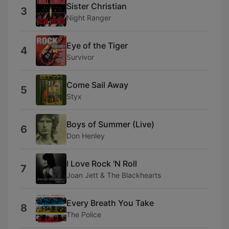
Sister Christian
3
Night Ranger
Eye of the Tiger
4
Survivor
Come Sail Away
5
Styx
Boys of Summer (Live)
6
Don Henley
I Love Rock 'N Roll
7
Joan Jett & The Blackhearts
Every Breath You Take
8
The Police