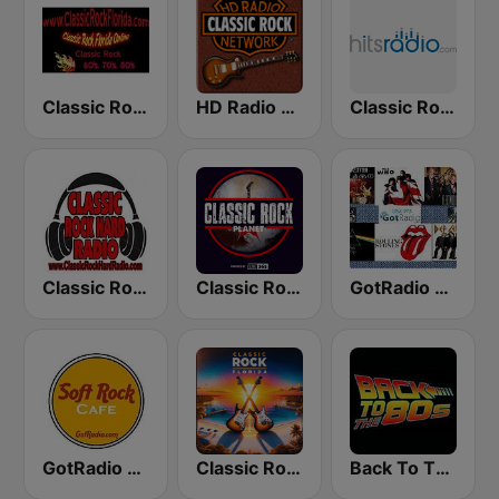
Classic Rock Florida
HD Radio - Classic Rock
Classic Rock - Hits Radio
Classic Rock Hard Radio
Classic Rock Planet
GotRadio - Classic Rock
GotRadio - Soft Rock Cafe
Classic Rock Florida
Back To The 80's Radio