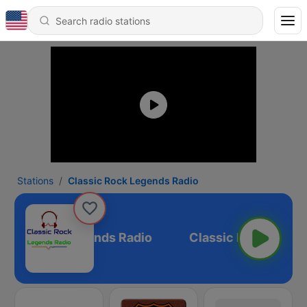
Stations
Classic Rock Legends Radio
ssic Rock Legends Radio