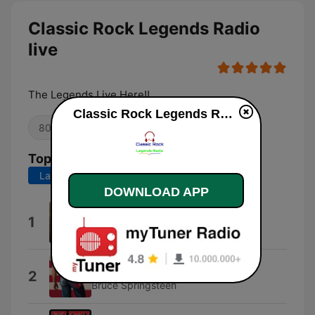
Classic Rock Legends Radio
live
The Legends Live Here!!
Classic Rock Legends Radio live
80s
Oldies
Top Songs
Last 7 days
Last 30 days
DOWNLOAD APP
Why Can't This Be Love
1
Van Halen
Born In the U.S.A.
2
Bruce Springsteen