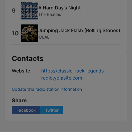
A Hard Day's Night
9
The Beatles
Jumping Jack Flash (Rolling Stones)
10
iDEAL
Contacts
Website
https://classic-rock-legends-
radio.yolasite.com
Update this radio station information
Share
Facebook
Twitter