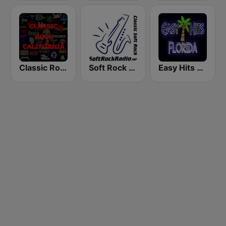
Classic Rock California
Soft Rock Radio
Easy Hits Florida