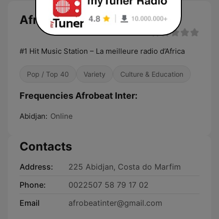
Afrobeat Inter
#1 Hit Music Station – La meilleure radio d’Africa
Pop / Top 40
Variety
Culture & Education
Frequencies Afrobeat Inter:
Abidjan:
Online
Contacts
Address:
225 Abidjan, Costa do Marfim
Phone:
0022507 58 79 17 02
Email
afrobeatinter@gmail.com