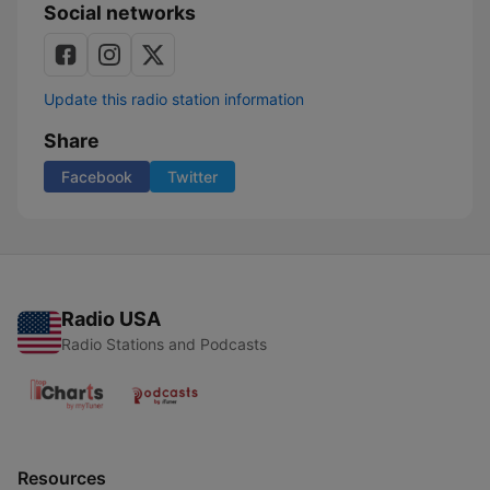
Social networks
Update this radio station information
Share
Facebook
Twitter
Radio USA
Radio Stations and Podcasts
Resources