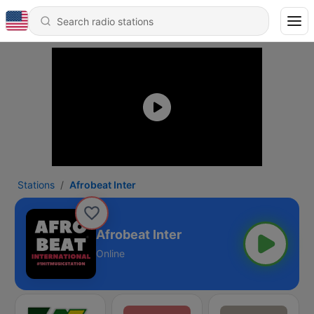
Stations
Afrobeat Inter
Afrobeat Inter
Online