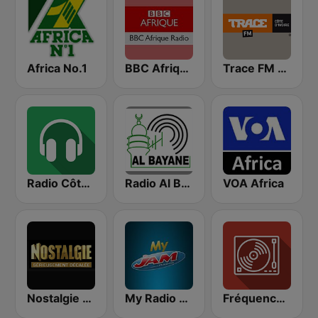
Africa No.1
BBC Afrique
Trace FM Cote D'Ivoire
Radio Côte d'Ivoire
Radio Al Bayane
VOA Africa
Nostalgie FM
My Radio JAM
Fréquence 2