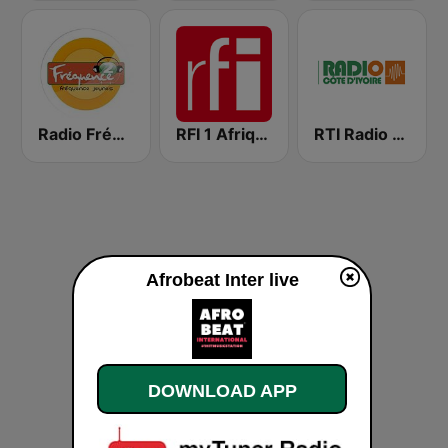
Radio Fréquence2
RFI 1 Afrique
RTI Radio Côte d'Ivoire
Afrobeat Inter live
DOWNLOAD APP