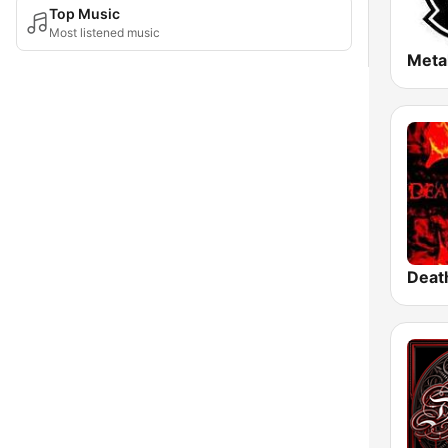
Top Music
Most listened music
Meta
Deat