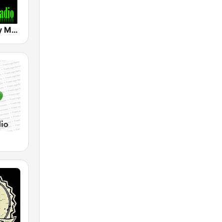
Hard & Heavy Metal Hits