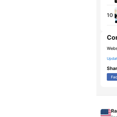
10
Co
Webs
Update
Sha
Fa
Ra
Rad