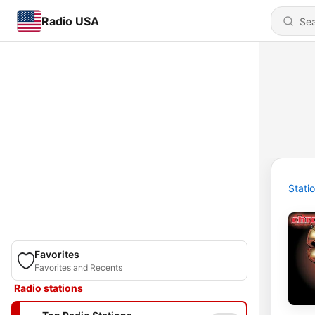
Radio USA
Stati
Favorites
Favorites and Recents
Radio stations