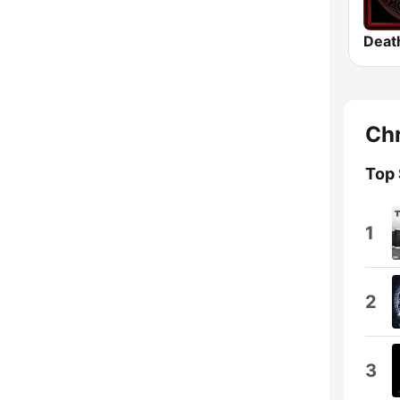
Deat
Chr
Top
1
2
3