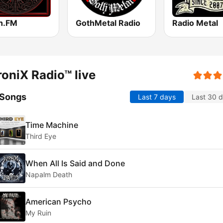
h.FM
GothMetal Radio
Radio Metal
oniX Radio™ live
 Songs
Last 7 days
Last 30 
Time Machine
Third Eye
When All Is Said and Done
Napalm Death
American Psycho
My Ruin