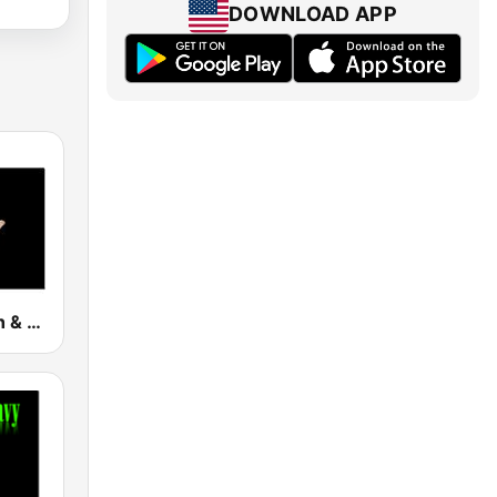
DOWNLOAD APP
Death Thrash & Heavy Metal