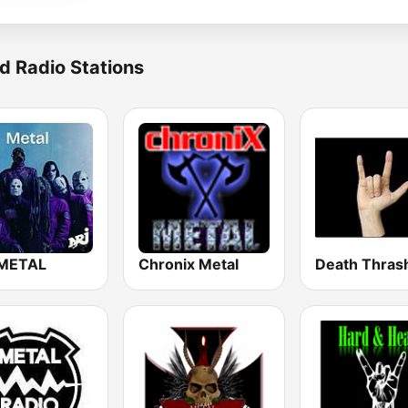
d Radio Stations
METAL
Chronix Metal