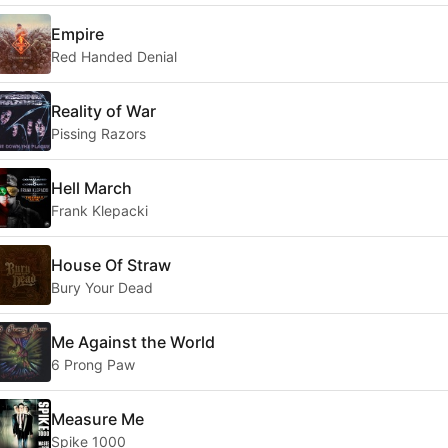
Empire
Red Handed Denial
Reality of War
Pissing Razors
Hell March
Frank Klepacki
House Of Straw
Bury Your Dead
Me Against the World
6 Prong Paw
Measure Me
Spike 1000