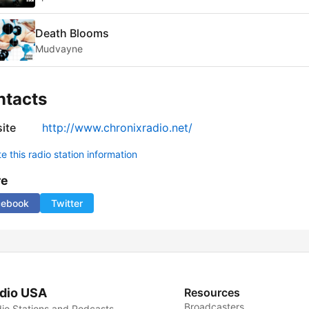
Death Blooms
Mudvayne
ntacts
ite
http://www.chronixradio.net/
 this radio station information
re
cebook
Twitter
dio USA
Resources
Broadcasters
io Stations and Podcasts