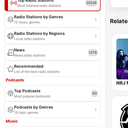
Top Radio Stations
22229
Most listened radio stations
Radio Stations by Genres
Relate
15 music genres
Radio Stations by Regions
Local radio stations
News
1279
News radio stations
Recommended
List of the best radio stations
Podcasts
NRJ 
Top Podcasts
50
Most popular podcasts
Podcasts by Genres
18 topic genres
Music