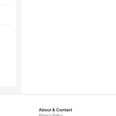
About & Contact
Privacy Policy