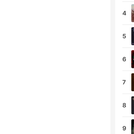
4
5
6
7
8
9