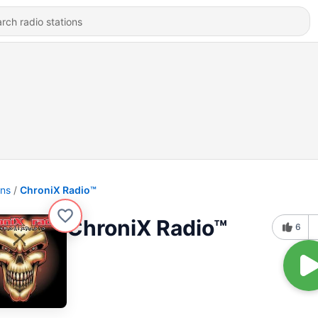
ons
ChroniX Radio™
ChroniX Radio™
6