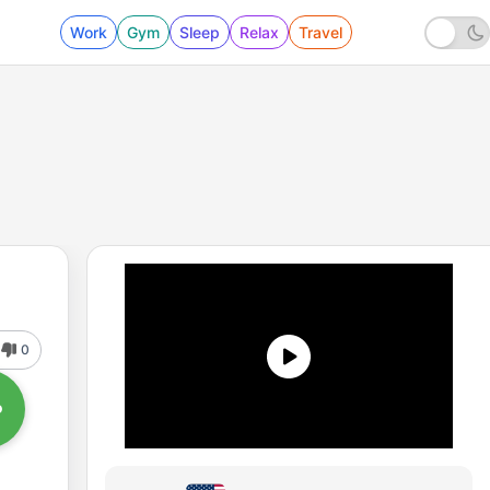
Work
Gym
Sleep
Relax
Travel
0