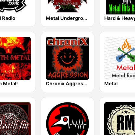
l Radio
Metal Underground
h Metal!
Chronix Aggression
Metal